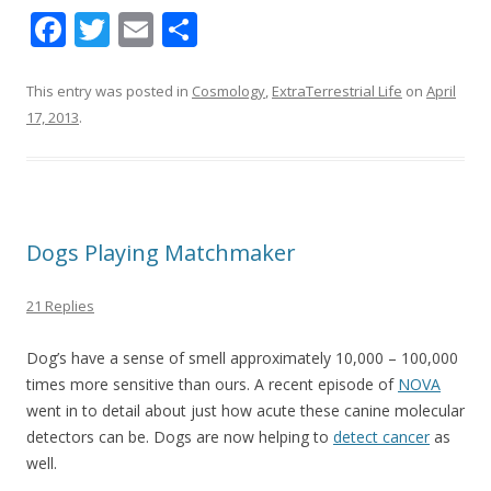
F
T
E
S
ac
w
m
h
e
itt
ai
ar
This entry was posted in
Cosmology
,
ExtraTerrestrial Life
on
April
17, 2013
.
b
er
l
e
o
o
k
Dogs Playing Matchmaker
21 Replies
Dog’s have a sense of smell approximately 10,000 – 100,000
times more sensitive than ours. A recent episode of
NOVA
went in to detail about just how acute these canine molecular
detectors can be. Dogs are now helping to
detect cancer
as
well.