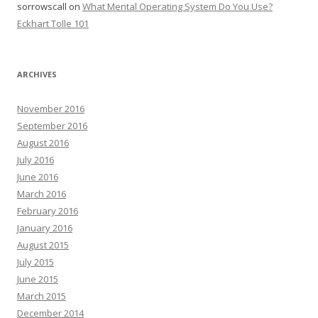
sorrowscall
on
What Mental Operating System Do You Use?
Eckhart Tolle 101
ARCHIVES
November 2016
September 2016
August 2016
July 2016
June 2016
March 2016
February 2016
January 2016
August 2015
July 2015
June 2015
March 2015
December 2014