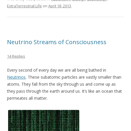
e
itt
ai
ar
ExtraTerrestrial Life
on
April 18, 2013
.
b
er
l
e
o
o
k
Neutrino Streams of Consciousness
14 Replies
Every second of every day we are all being bathed in
Neutrinos
. These subatomic particles are vastly smaller than
atoms. They fall from the sky through us and come up as
they pass through the earth around us. It’s like an ocean that
permeates all matter.