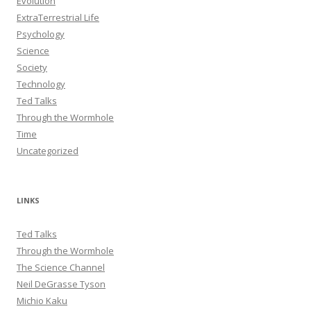
Evolution
ExtraTerrestrial Life
Psychology
Science
Society
Technology
Ted Talks
Through the Wormhole
Time
Uncategorized
LINKS
Ted Talks
Through the Wormhole
The Science Channel
Neil DeGrasse Tyson
Michio Kaku