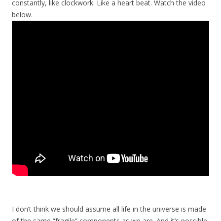
constantly, like clockwork. Like a heart beat. Watch the video
below.
I don’t think we should assume all life in the universe is made
of the same “fragile” components as we are. And it’s possible