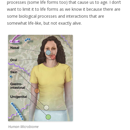
processes (some life forms too) that cause us to age. I don’t
want to limit it to life forms as we know it because there are
some biological processes and interactions that are
somewhat life-like, but not exactly alive.
Human Microbiome