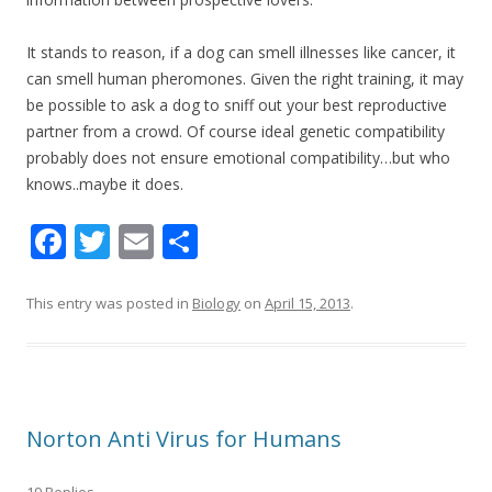
It stands to reason, if a dog can smell illnesses like cancer, it
can smell human pheromones. Given the right training, it may
be possible to ask a dog to sniff out your best reproductive
partner from a crowd. Of course ideal genetic compatibility
probably does not ensure emotional compatibility…but who
knows..maybe it does.
F
T
E
S
ac
w
m
h
e
itt
ai
ar
This entry was posted in
Biology
on
April 15, 2013
.
b
er
l
e
o
o
Norton Anti Virus for Humans
k