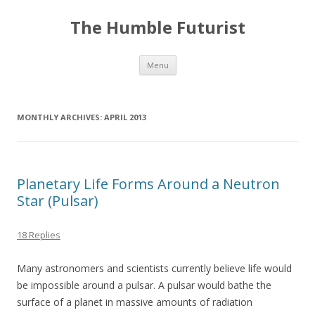
The Humble Futurist
Skip to content
Menu
MONTHLY ARCHIVES:
APRIL 2013
Planetary Life Forms Around a Neutron
Star (Pulsar)
18 Replies
Many astronomers and scientists currently believe life would
be impossible around a pulsar. A pulsar would bathe the
surface of a planet in massive amounts of radiation