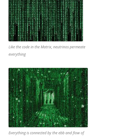
Like the code in the Matrix, neutrinos permeate
everything
Everything is connected by the ebb and flow of