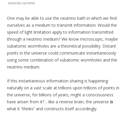
neutrino currents
One may be able to use the neutrino bath in which we find
ourselves as a medium to transmit information. Would the
speed of light limitation apply to information transmitted
through a neutrino medium? We know microscopic, maybe
subatomic wormholes are a theoretical possibility. Distant
points in the universe could communicate instantaneously
using some combination of subatomic wormholes and the
neutrino medium.
If this instantaneous information sharing is happening
naturally on a vast scale at trillions upon trillions of points in
the universe, for billions of years, might a consciousness
have arisen from it? …like a reverse brain, the universe
is
what it “thinks” and constructs itself accordingly.