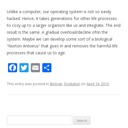
Unlike a computer, our operating system is not so easily
hacked. Hence, it takes generations for other life processes
to cozy up to a larger organism like us and integrate. The end
result is the same. A gradual overload/decline of/in the
system. Maybe we can develop some sort of a biological
“Norton Antivirus” that goes in and removes the harmful life
processes that cause us to age.
F
T
E
S
ac
w
m
h
e
itt
ai
ar
This entry was posted in
Biology
,
Evolution
on
April 14, 2013
.
b
er
l
e
o
o
k
Search for: