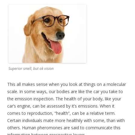
Superior smell, but ok vision
This all makes sense when you look at things on a molecular
scale. In some ways, our bodies are like the car you take to
the emission inspection. The health of your body, like your
car’s engine, can be assessed by it’s emissions. When it
comes to reproduction, “health”, can be a relative term.
Certain individuals mate more healthily with some, than with
others. Human pheromones are said to communicate this
information between prospective lovers.