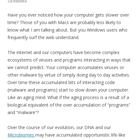
19 Replies
Have you ever noticed how your computer gets slower over
time? Those of you with Macs are probably less likely to
know what I am talking about. But you Windows users who
frequently surf the web understand.
The internet and our computers have become complex
ecosystems of viruses and programs interacting in ways that
we cannot predict. Your computer accumulates viruses or
other malware by virtue of simply doing day to day activities.
Over time these accumulated bits of interacting code
(malware and programs) start to slow down your computer.
Like an aging mind. What if the aging process is a result of a
biological equivalent of the over accumulation of “programs”
and “malware”?
Over the course of our evolution, our DNA and our
Microbiomes
may have accumulated opportunistic life-like