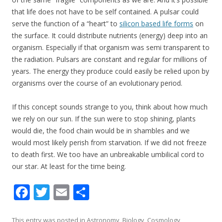
that life does not have to be self contained. A pulsar could
serve the function of a “heart” to
silicon based life forms
on
the surface. It could distribute nutrients (energy) deep into an
organism. Especially if that organism was semi transparent to
the radiation. Pulsars are constant and regular for millions of
years. The energy they produce could easily be relied upon by
organisms over the course of an evolutionary period.
If this concept sounds strange to you, think about how much
we rely on our sun. If the sun were to stop shining, plants
would die, the food chain would be in shambles and we
would most likely perish from starvation. If we did not freeze
to death first. We too have an unbreakable umbilical cord to
our star. At least for the time being.
F
T
E
S
ac
w
m
h
This entry was posted in
Astronomy
,
Biology
,
Cosmology
,