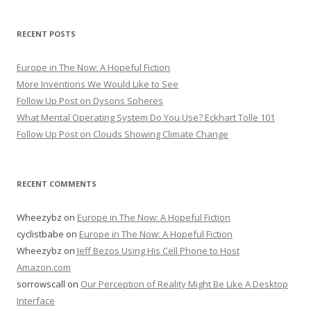
RECENT POSTS
Europe in The Now: A Hopeful Fiction
More Inventions We Would Like to See
Follow Up Post on Dysons Spheres
What Mental Operating System Do You Use? Eckhart Tolle 101
Follow Up Post on Clouds Showing Climate Change
RECENT COMMENTS
Wheezybz
on
Europe in The Now: A Hopeful Fiction
cyclistbabe
on
Europe in The Now: A Hopeful Fiction
Wheezybz
on
Jeff Bezos Using His Cell Phone to Host
Amazon.com
sorrowscall
on
Our Perception of Reality Might Be Like A Desktop
Interface