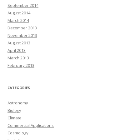
September 2014
August 2014
March 2014
December 2013
November 2013
August 2013
April 2013
March 2013
February 2013
CATEGORIES
Astronomy
Biology
Climate
Commercial Applications
Cosmology