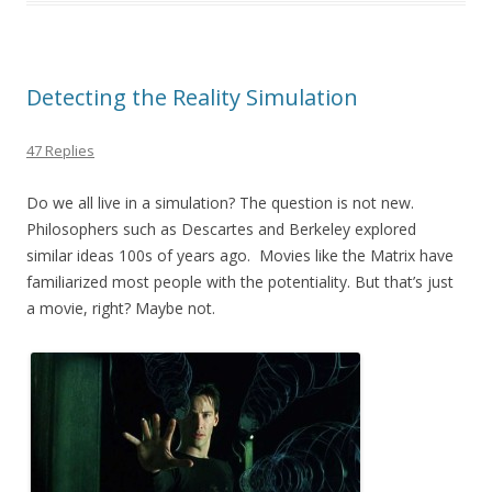
o
o
k
Detecting the Reality Simulation
47 Replies
Do we all live in a simulation? The question is not new.
Philosophers such as Descartes and Berkeley explored
similar ideas 100s of years ago. Movies like the Matrix have
familiarized most people with the potentiality. But that’s just
a movie, right? Maybe not.