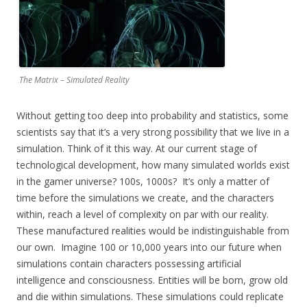
The Matrix – Simulated Reality
Without getting too deep into probability and statistics, some
scientists say that it’s a very strong possibility that we live in a
simulation. Think of it this way. At our current stage of
technological development, how many simulated worlds exist
in the gamer universe? 100s, 1000s? It’s only a matter of
time before the simulations we create, and the characters
within, reach a level of complexity on par with our reality.
These manufactured realities would be indistinguishable from
our own. Imagine 100 or 10,000 years into our future when
simulations contain characters possessing artificial
intelligence and consciousness. Entities will be born, grow old
and die within simulations. These simulations could replicate