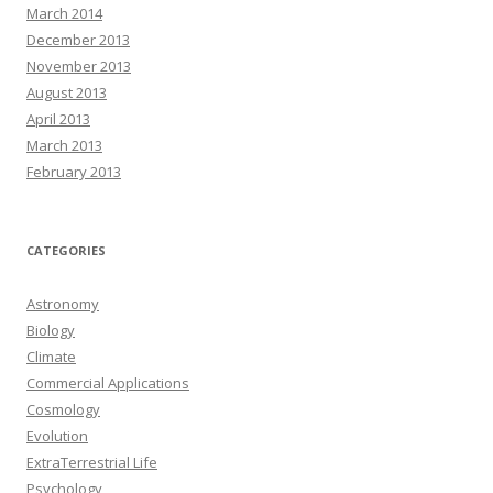
March 2014
December 2013
November 2013
August 2013
April 2013
March 2013
February 2013
CATEGORIES
Astronomy
Biology
Climate
Commercial Applications
Cosmology
Evolution
ExtraTerrestrial Life
Psychology