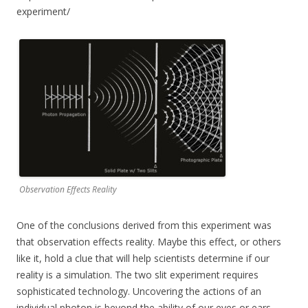
experiment/
Observation Effects Reality
One of the conclusions derived from this experiment was
that observation effects reality. Maybe this effect, or others
like it, hold a clue that will help scientists determine if our
reality is a simulation. The two slit experiment requires
sophisticated technology. Uncovering the actions of an
individual photon is beyond the ability of our eyes or ears.