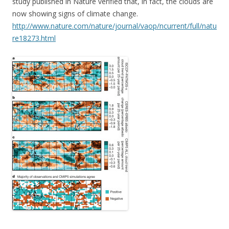
study published in Nature verified that, in fact, the clouds are
now showing signs of climate change.
http://www.nature.com/nature/journal/vaop/ncurrent/full/natu
re18273.html