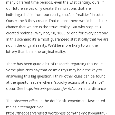
many different time periods, even the 21st century, ours. If
our future selves only create 3 simulations that are
indistinguishable from our reality, that’s 4 “realities” in total.
Ours + the 3 they create. That means there would be a 1 in 4
chance that we are in the “true” reality. But why stop at 3
created realities? Why not, 10, 1000 or one for every person?
In this scenario it’s almost guaranteed statistically that we are
not in the original reality. We’d be more likely to win the
lottery than be in the original reality.
There has been quite a bit of research regarding this issue.
Some physicists say that cosmic rays may hold the key to
answering this big question. I think other clues can be found
at the quantum scale where “spooky actions at a distance”
occur. See https://en.wikipedia.org/wiki/Action_at_a_distance
The observer effect in the double slit experiment fascinated
me as a teenager. See
https://theobservereffect.wordpress.com/the-most-beautiful-