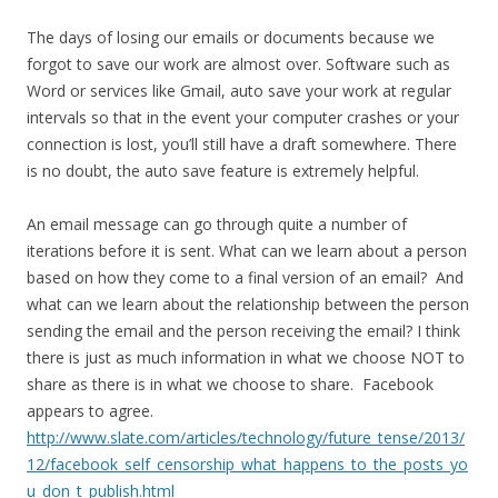
The days of losing our emails or documents because we
forgot to save our work are almost over. Software such as
Word or services like Gmail, auto save your work at regular
intervals so that in the event your computer crashes or your
connection is lost, you’ll still have a draft somewhere. There
is no doubt, the auto save feature is extremely helpful.
An email message can go through quite a number of
iterations before it is sent. What can we learn about a person
based on how they come to a final version of an email? And
what can we learn about the relationship between the person
sending the email and the person receiving the email? I think
there is just as much information in what we choose NOT to
share as there is in what we choose to share. Facebook
appears to agree.
http://www.slate.com/articles/technology/future_tense/2013/
12/facebook_self_censorship_what_happens_to_the_posts_yo
u_don_t_publish.html