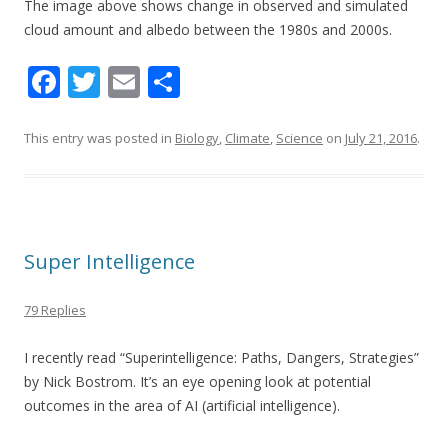
The image above shows c
hange in observed and simulated
cloud amount and albedo between the 1980s and 2000s.
F
T
E
S
ac
w
m
h
e
itt
ai
ar
This entry was posted in
Biology
,
Climate
,
Science
on
July 21, 2016
.
b
er
l
e
o
o
Super Intelligence
k
79 Replies
I recently read “Superintelligence: Paths, Dangers, Strategies”
by Nick Bostrom. It’s an eye opening look at potential
outcomes in the area of AI (artificial intelligence).