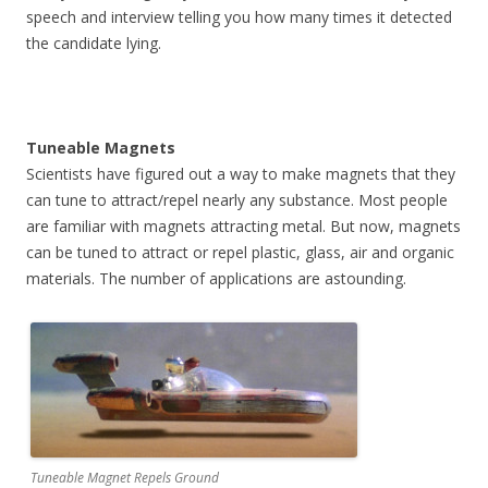
speech and interview telling you how many times it detected
the candidate lying.
Tuneable Magnets
Scientists have figured out a way to make magnets that they
can tune to attract/repel nearly any substance. Most people
are familiar with magnets attracting metal. But now, magnets
can be tuned to attract or repel plastic, glass, air and organic
materials. The number of applications are astounding.
Tuneable Magnet Repels Ground