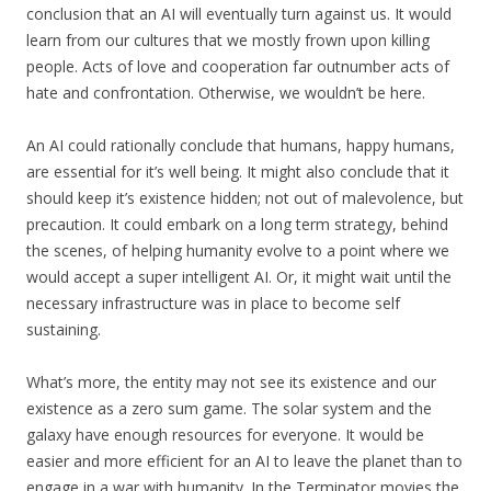
conclusion that an AI will eventually turn against us. It would
learn from our cultures that we mostly frown upon killing
people. Acts of love and cooperation far outnumber acts of
hate and confrontation. Otherwise, we wouldn’t be here.
An AI could rationally conclude that humans, happy humans,
are essential for it’s well being. It might also conclude that it
should keep it’s existence hidden; not out of malevolence, but
precaution. It could embark on a long term strategy, behind
the scenes, of helping humanity evolve to a point where we
would accept a super intelligent AI. Or, it might wait until the
necessary infrastructure was in place to become self
sustaining.
What’s more, the entity may not see its existence and our
existence as a zero sum game. The solar system and the
galaxy have enough resources for everyone. It would be
easier and more efficient for an AI to leave the planet than to
engage in a war with humanity. In the Terminator movies the