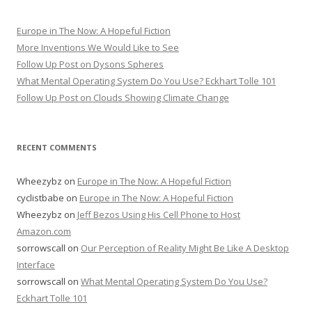
Europe in The Now: A Hopeful Fiction
More Inventions We Would Like to See
Follow Up Post on Dysons Spheres
What Mental Operating System Do You Use? Eckhart Tolle 101
Follow Up Post on Clouds Showing Climate Change
RECENT COMMENTS
Wheezybz
on
Europe in The Now: A Hopeful Fiction
cyclistbabe
on
Europe in The Now: A Hopeful Fiction
Wheezybz
on
Jeff Bezos Using His Cell Phone to Host
Amazon.com
sorrowscall
on
Our Perception of Reality Might Be Like A Desktop
Interface
sorrowscall
on
What Mental Operating System Do You Use?
Eckhart Tolle 101