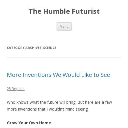
The Humble Futurist
Skip to content
Menu
CATEGORY ARCHIVES:
SCIENCE
More Inventions We Would Like to See
25 Replies
Who knows what the future will bring. But here are a few
more inventions that I wouldn’t mind seeing.
Grow Your Own Home