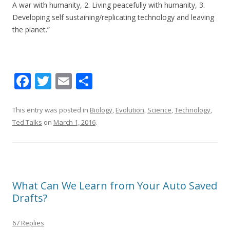
A war with humanity, 2. Living peacefully with humanity, 3.
Developing self sustaining/replicating technology and leaving
the planet.”
F
T
E
S
ac
w
m
h
e
itt
ai
ar
This entry was posted in
Biology
,
Evolution
,
Science
,
Technology
,
Ted Talks
on
March 1, 2016
.
b
er
l
e
o
o
k
What Can We Learn from Your Auto Saved
Drafts?
67 Replies