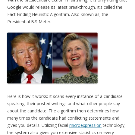
Google would release its latest breakthrough. It’s called the
Fact Finding Heuristic Algorithm. Also known as, the
Presidential B.S Meter.
Here is how it works: It scans every instance of a candidate
speaking, their posted writings and what other people say
about the candidate. The algorithm then determines how
many times the candidate had conflicting statements and
gives you details. Utilizing facial
microexpression
technology,
the system also gives you extensive statistics on every