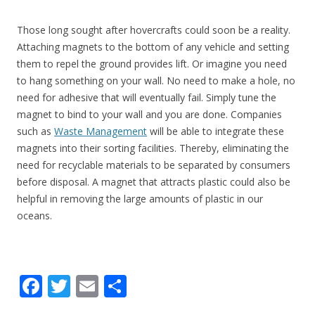
Those long sought after hovercrafts could soon be a reality.
Attaching magnets to the bottom of any vehicle and setting
them to repel the ground provides lift. Or imagine you need
to hang something on your wall. No need to make a hole, no
need for adhesive that will eventually fail. Simply tune the
magnet to bind to your wall and you are done. Companies
such as
Waste Management
will be able to integrate these
magnets into their sorting facilities. Thereby, eliminating the
need for recyclable materials to be separated by consumers
before disposal. A magnet that attracts plastic could also be
helpful in removing the large amounts of plastic in our
oceans.
F
T
E
S
ac
w
m
h