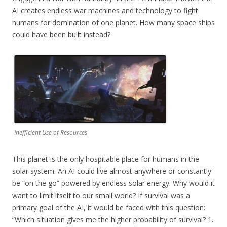
AI creates endless war machines and technology to fight
humans for domination of one planet. How many space ships
could have been built instead?
Inefficient Use of Resources
This planet is the only hospitable place for humans in the
solar system. An AI could live almost anywhere or constantly
be “on the go” powered by endless solar energy. Why would it
want to limit itself to our small world? If survival was a
primary goal of the AI, it would be faced with this question:
“Which situation gives me the higher probability of survival? 1.