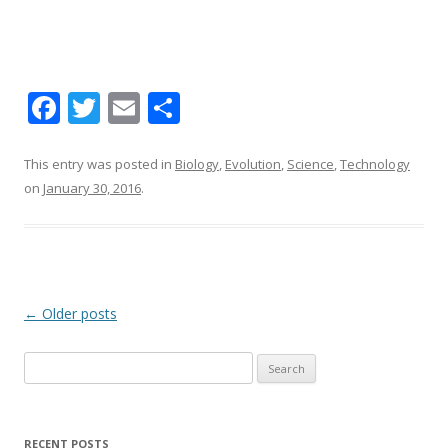
F
T
E
S
ac
w
m
h
e
itt
ai
ar
This entry was posted in
Biology
,
Evolution
,
Science
,
Technology
on
January 30, 2016
.
b
er
l
e
o
o
k
Post navigation
←
Older posts
Search for:
RECENT POSTS