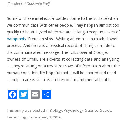
The Mind at Odds with Itself
Some of these intellectual battles come to the surface when
we communicate with other people. They happen almost too
quickly to be analyzed when we are talking. Except in cases of
parapraxis
, Freudian slips. Writing an email is a much slower
process. And there is a physical record of changes made to
the communicated message. The folks over at Google,
owners of Gmail, are experts at collecting data and analyzing
it. They’re sitting on a treasure trove of information about the
human condition. I’m hopeful that it will be shared and used
to help in areas such as anti terrorism and mental health.
F
T
E
S
ac
w
m
h
e
itt
ai
ar
This entry was posted in
Biology
,
Psychology
,
Science
,
Society
,
Technology
on
February 3, 2016
.
b
er
l
e