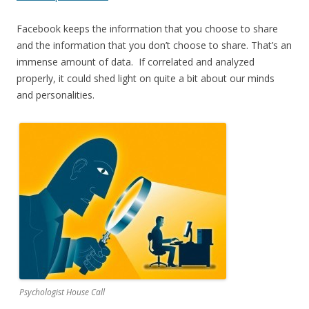
Facebook keeps the information that you choose to share
and the information that you don’t choose to share. That’s an
immense amount of data. If correlated and analyzed
properly, it could shed light on quite a bit about our minds
and personalities.
Psychologist House Call