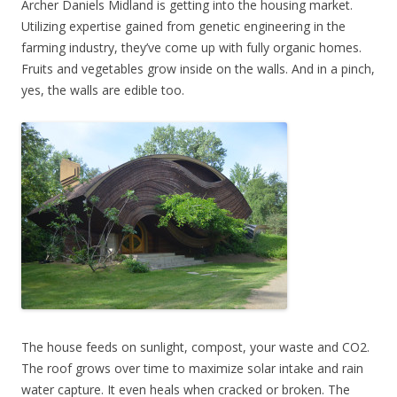
Archer Daniels Midland is getting into the housing market.
Utilizing expertise gained from genetic engineering in the
farming industry, they’ve come up with fully organic homes.
Fruits and vegetables grow inside on the walls. And in a pinch,
yes, the walls are edible too.
The house feeds on sunlight, compost, your waste and CO2.
The roof grows over time to maximize solar intake and rain
water capture. It even heals when cracked or broken. The