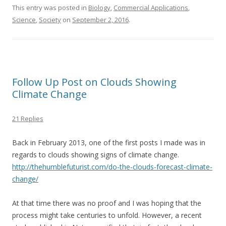
e
itt
ai
ar
This entry was posted in
Biology
,
Commercial Applications
,
Science
,
Society
on
September 2, 2016
.
b
er
l
e
o
o
k
Follow Up Post on Clouds Showing
Climate Change
21 Replies
Back in February 2013, one of the first posts I made was in
regards to clouds showing signs of climate change.
http://thehumblefuturist.com/do-the-clouds-forecast-climate-
change/
At that time there was no proof and I was hoping that the
process might take centuries to unfold. However, a recent