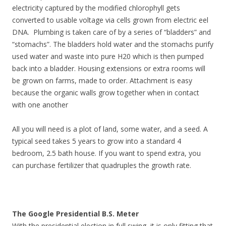
electricity captured by the modified chlorophyll gets
converted to usable voltage via cells grown from electric eel
DNA. Plumbing is taken care of by a series of “bladders” and
“stomachs”. The bladders hold water and the stomachs purify
used water and waste into pure H20 which is then pumped
back into a bladder. Housing extensions or extra rooms will
be grown on farms, made to order. Attachment is easy
because the organic walls grow together when in contact
with one another
All you will need is a plot of land, some water, and a seed. A
typical seed takes 5 years to grow into a standard 4
bedroom, 2.5 bath house. If you want to spend extra, you
can purchase fertilizer that quadruples the growth rate.
The Google Presidential B.S. Meter
With the presidential election in full swing, it is only fitting that