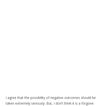
I agree that the possibility of negative outcomes should be
taken extremely seriously. But, I don’t think it is a forgone