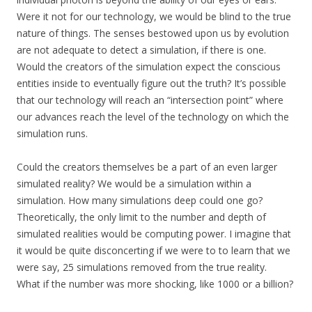
Were it not for our technology, we would be blind to the true
nature of things. The senses bestowed upon us by evolution
are not adequate to detect a simulation, if there is one.
Would the creators of the simulation expect the conscious
entities inside to eventually figure out the truth? It’s possible
that our technology will reach an “intersection point” where
our advances reach the level of the technology on which the
simulation runs.
Could the creators themselves be a part of an even larger
simulated reality? We would be a simulation within a
simulation. How many simulations deep could one go?
Theoretically, the only limit to the number and depth of
simulated realities would be computing power. I imagine that
it would be quite disconcerting if we were to to learn that we
were say, 25 simulations removed from the true reality.
What if the number was more shocking, like 1000 or a billion?