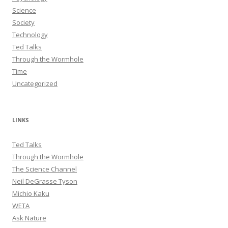
Science
Society
Technology
Ted Talks
Through the Wormhole
Time
Uncategorized
LINKS
Ted Talks
Through the Wormhole
The Science Channel
Neil DeGrasse Tyson
Michio Kaku
WETA
Ask Nature