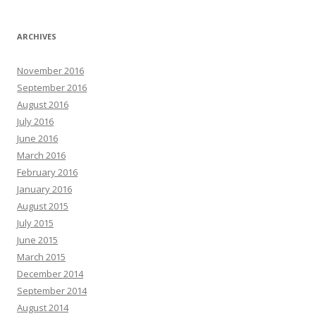
ARCHIVES
November 2016
September 2016
August 2016
July 2016
June 2016
March 2016
February 2016
January 2016
August 2015
July 2015
June 2015
March 2015
December 2014
September 2014
August 2014