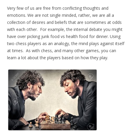
Very few of us are free from conflicting thoughts and
emotions. We are not single minded, rather, we are all a
collection of desires and beliefs that are sometimes at odds
with each other. For example, the internal debate you might
have over picking junk food vs health food for dinner. Using
two chess players as an analogy, the mind plays against itself
at times. As with chess, and many other games, you can
learn a lot about the players based on how they play.