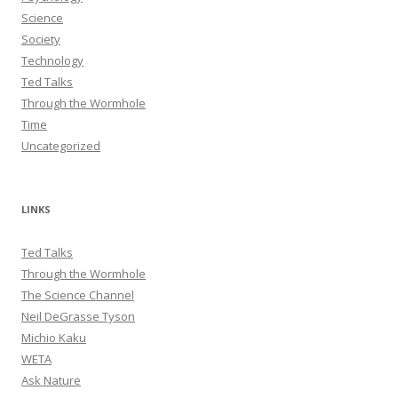
Science
Society
Technology
Ted Talks
Through the Wormhole
Time
Uncategorized
LINKS
Ted Talks
Through the Wormhole
The Science Channel
Neil DeGrasse Tyson
Michio Kaku
WETA
Ask Nature