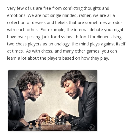
Very few of us are free from conflicting thoughts and
emotions. We are not single minded, rather, we are all a
collection of desires and beliefs that are sometimes at odds
with each other. For example, the internal debate you might
have over picking junk food vs health food for dinner. Using
two chess players as an analogy, the mind plays against itself
at times. As with chess, and many other games, you can
learn a lot about the players based on how they play.