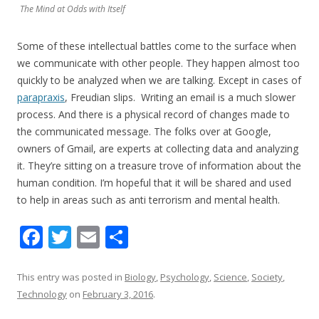
The Mind at Odds with Itself
Some of these intellectual battles come to the surface when
we communicate with other people. They happen almost too
quickly to be analyzed when we are talking. Except in cases of
parapraxis
, Freudian slips. Writing an email is a much slower
process. And there is a physical record of changes made to
the communicated message. The folks over at Google,
owners of Gmail, are experts at collecting data and analyzing
it. They’re sitting on a treasure trove of information about the
human condition. I’m hopeful that it will be shared and used
to help in areas such as anti terrorism and mental health.
F
T
E
S
ac
w
m
h
e
itt
ai
ar
This entry was posted in
Biology
,
Psychology
,
Science
,
Society
,
Technology
on
February 3, 2016
.
b
er
l
e