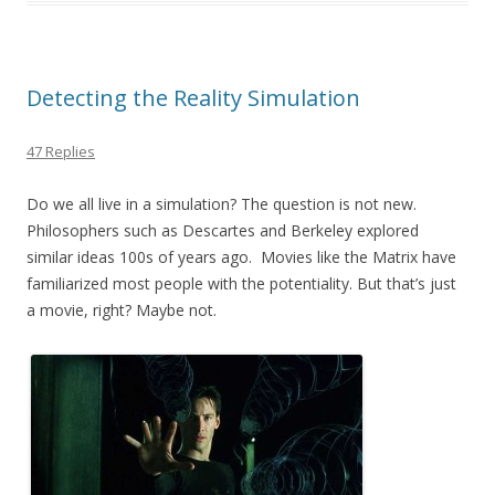
o
o
k
Detecting the Reality Simulation
47 Replies
Do we all live in a simulation? The question is not new.
Philosophers such as Descartes and Berkeley explored
similar ideas 100s of years ago. Movies like the Matrix have
familiarized most people with the potentiality. But that’s just
a movie, right? Maybe not.