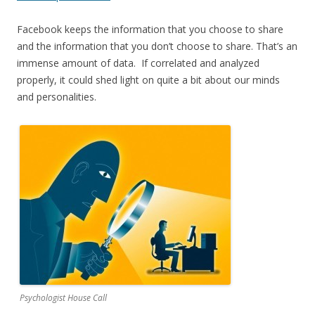
Facebook keeps the information that you choose to share
and the information that you don’t choose to share. That’s an
immense amount of data. If correlated and analyzed
properly, it could shed light on quite a bit about our minds
and personalities.
Psychologist House Call