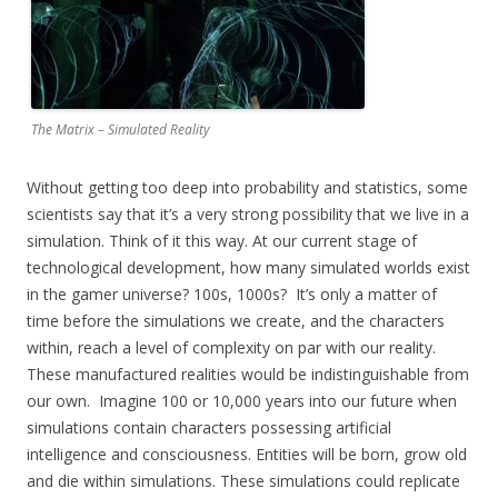
The Matrix – Simulated Reality
Without getting too deep into probability and statistics, some
scientists say that it’s a very strong possibility that we live in a
simulation. Think of it this way. At our current stage of
technological development, how many simulated worlds exist
in the gamer universe? 100s, 1000s? It’s only a matter of
time before the simulations we create, and the characters
within, reach a level of complexity on par with our reality.
These manufactured realities would be indistinguishable from
our own. Imagine 100 or 10,000 years into our future when
simulations contain characters possessing artificial
intelligence and consciousness. Entities will be born, grow old
and die within simulations. These simulations could replicate