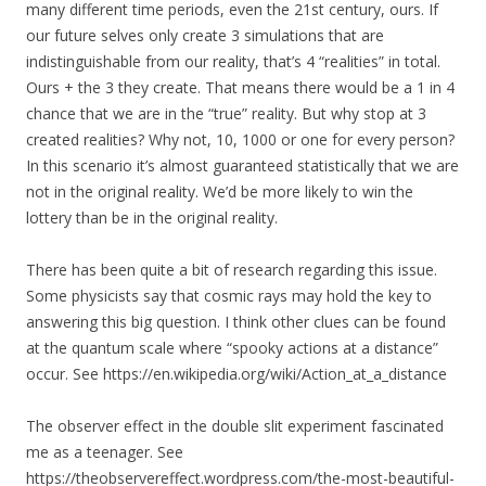
many different time periods, even the 21st century, ours. If
our future selves only create 3 simulations that are
indistinguishable from our reality, that’s 4 “realities” in total.
Ours + the 3 they create. That means there would be a 1 in 4
chance that we are in the “true” reality. But why stop at 3
created realities? Why not, 10, 1000 or one for every person?
In this scenario it’s almost guaranteed statistically that we are
not in the original reality. We’d be more likely to win the
lottery than be in the original reality.
There has been quite a bit of research regarding this issue.
Some physicists say that cosmic rays may hold the key to
answering this big question. I think other clues can be found
at the quantum scale where “spooky actions at a distance”
occur. See https://en.wikipedia.org/wiki/Action_at_a_distance
The observer effect in the double slit experiment fascinated
me as a teenager. See
https://theobservereffect.wordpress.com/the-most-beautiful-