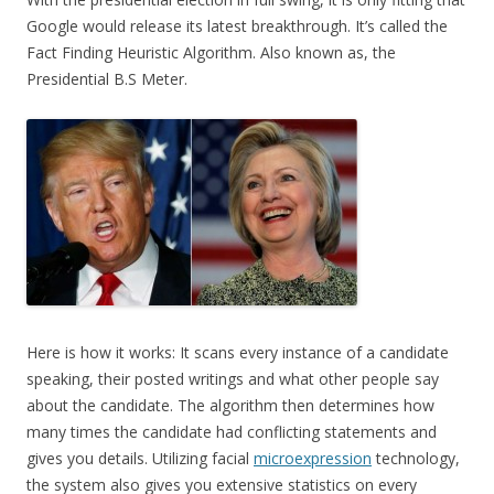
Google would release its latest breakthrough. It’s called the
Fact Finding Heuristic Algorithm. Also known as, the
Presidential B.S Meter.
Here is how it works: It scans every instance of a candidate
speaking, their posted writings and what other people say
about the candidate. The algorithm then determines how
many times the candidate had conflicting statements and
gives you details. Utilizing facial
microexpression
technology,
the system also gives you extensive statistics on every