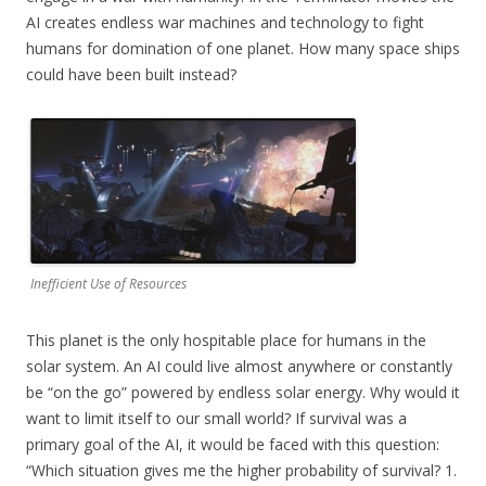
AI creates endless war machines and technology to fight
humans for domination of one planet. How many space ships
could have been built instead?
Inefficient Use of Resources
This planet is the only hospitable place for humans in the
solar system. An AI could live almost anywhere or constantly
be “on the go” powered by endless solar energy. Why would it
want to limit itself to our small world? If survival was a
primary goal of the AI, it would be faced with this question:
“Which situation gives me the higher probability of survival? 1.