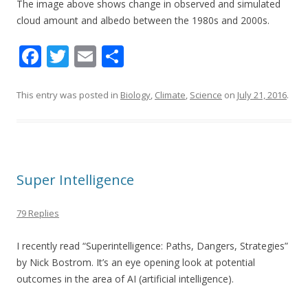
The image above shows c
hange in observed and simulated
cloud amount and albedo between the 1980s and 2000s.
F
T
E
S
ac
w
m
h
e
itt
ai
ar
This entry was posted in
Biology
,
Climate
,
Science
on
July 21, 2016
.
b
er
l
e
o
o
Super Intelligence
k
79 Replies
I recently read “Superintelligence: Paths, Dangers, Strategies”
by Nick Bostrom. It’s an eye opening look at potential
outcomes in the area of AI (artificial intelligence).