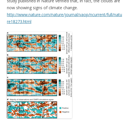
study published in Nature verified that, in fact, the clouds are
now showing signs of climate change.
http://www.nature.com/nature/journal/vaop/ncurrent/full/natu
re18273.html