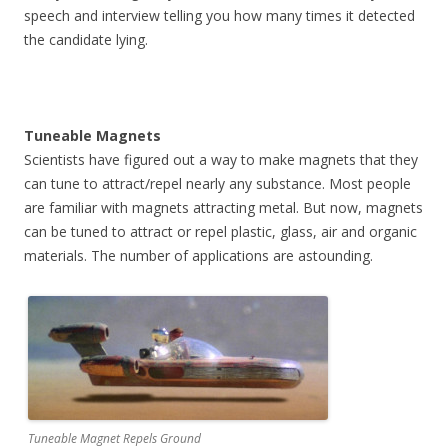
speech and interview telling you how many times it detected
the candidate lying.
Tuneable Magnets
Scientists have figured out a way to make magnets that they
can tune to attract/repel nearly any substance. Most people
are familiar with magnets attracting metal. But now, magnets
can be tuned to attract or repel plastic, glass, air and organic
materials. The number of applications are astounding.
Tuneable Magnet Repels Ground