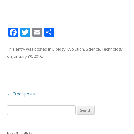
F
T
E
S
ac
w
m
h
e
itt
ai
ar
This entry was posted in
Biology
,
Evolution
,
Science
,
Technology
on
January 30, 2016
.
b
er
l
e
o
o
k
Post navigation
←
Older posts
Search for:
RECENT POSTS