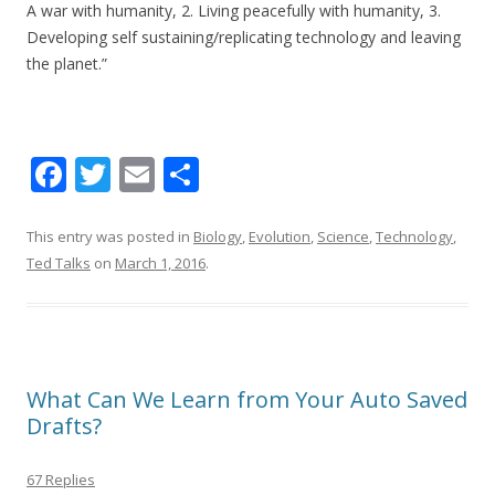
A war with humanity, 2. Living peacefully with humanity, 3.
Developing self sustaining/replicating technology and leaving
the planet.”
F
T
E
S
ac
w
m
h
e
itt
ai
ar
This entry was posted in
Biology
,
Evolution
,
Science
,
Technology
,
Ted Talks
on
March 1, 2016
.
b
er
l
e
o
o
k
What Can We Learn from Your Auto Saved
Drafts?
67 Replies