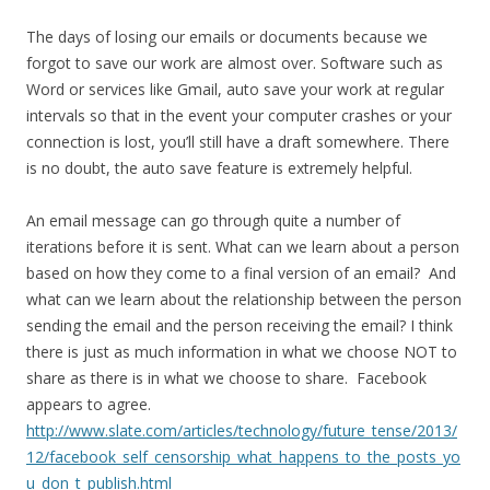
The days of losing our emails or documents because we
forgot to save our work are almost over. Software such as
Word or services like Gmail, auto save your work at regular
intervals so that in the event your computer crashes or your
connection is lost, you’ll still have a draft somewhere. There
is no doubt, the auto save feature is extremely helpful.
An email message can go through quite a number of
iterations before it is sent. What can we learn about a person
based on how they come to a final version of an email? And
what can we learn about the relationship between the person
sending the email and the person receiving the email? I think
there is just as much information in what we choose NOT to
share as there is in what we choose to share. Facebook
appears to agree.
http://www.slate.com/articles/technology/future_tense/2013/
12/facebook_self_censorship_what_happens_to_the_posts_yo
u_don_t_publish.html