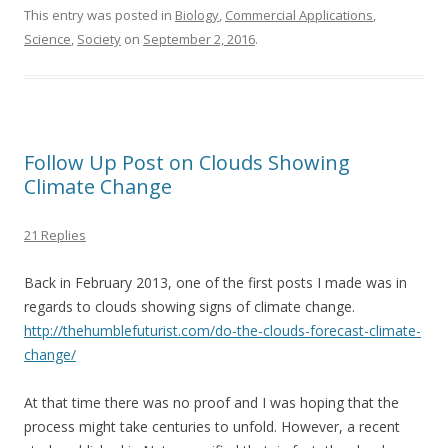
e
itt
ai
ar
This entry was posted in
Biology
,
Commercial Applications
,
Science
,
Society
on
September 2, 2016
.
b
er
l
e
o
o
k
Follow Up Post on Clouds Showing
Climate Change
21 Replies
Back in February 2013, one of the first posts I made was in
regards to clouds showing signs of climate change.
http://thehumblefuturist.com/do-the-clouds-forecast-climate-
change/
At that time there was no proof and I was hoping that the
process might take centuries to unfold. However, a recent