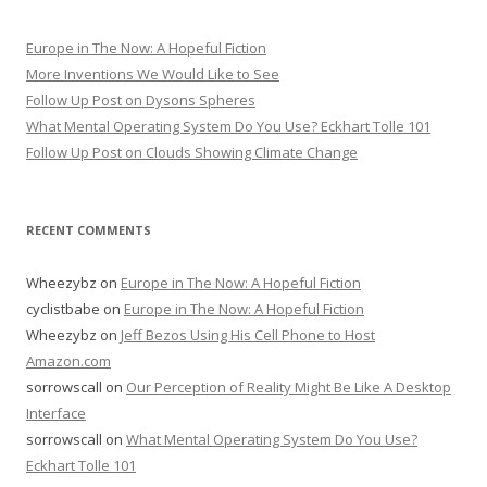
Europe in The Now: A Hopeful Fiction
More Inventions We Would Like to See
Follow Up Post on Dysons Spheres
What Mental Operating System Do You Use? Eckhart Tolle 101
Follow Up Post on Clouds Showing Climate Change
RECENT COMMENTS
Wheezybz
on
Europe in The Now: A Hopeful Fiction
cyclistbabe
on
Europe in The Now: A Hopeful Fiction
Wheezybz
on
Jeff Bezos Using His Cell Phone to Host
Amazon.com
sorrowscall
on
Our Perception of Reality Might Be Like A Desktop
Interface
sorrowscall
on
What Mental Operating System Do You Use?
Eckhart Tolle 101