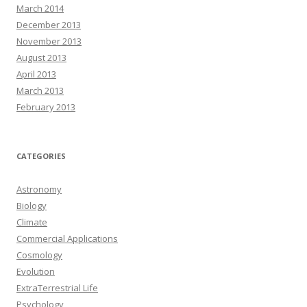
March 2014
December 2013
November 2013
August 2013
April 2013
March 2013
February 2013
CATEGORIES
Astronomy
Biology
Climate
Commercial Applications
Cosmology
Evolution
ExtraTerrestrial Life
Psychology