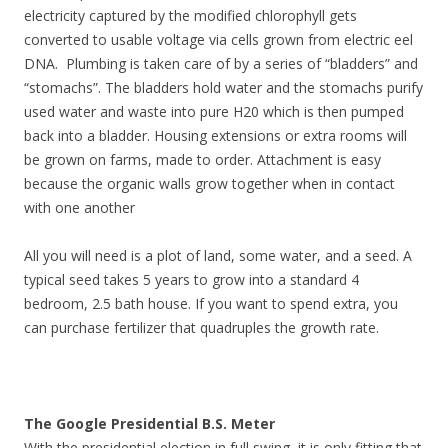
electricity captured by the modified chlorophyll gets
converted to usable voltage via cells grown from electric eel
DNA. Plumbing is taken care of by a series of “bladders” and
“stomachs”. The bladders hold water and the stomachs purify
used water and waste into pure H20 which is then pumped
back into a bladder. Housing extensions or extra rooms will
be grown on farms, made to order. Attachment is easy
because the organic walls grow together when in contact
with one another
All you will need is a plot of land, some water, and a seed. A
typical seed takes 5 years to grow into a standard 4
bedroom, 2.5 bath house. If you want to spend extra, you
can purchase fertilizer that quadruples the growth rate.
The Google Presidential B.S. Meter
With the presidential election in full swing, it is only fitting that