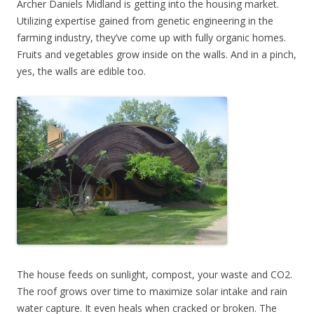
Archer Daniels Midland is getting into the housing market.
Utilizing expertise gained from genetic engineering in the
farming industry, they’ve come up with fully organic homes.
Fruits and vegetables grow inside on the walls. And in a pinch,
yes, the walls are edible too.
The house feeds on sunlight, compost, your waste and CO2.
The roof grows over time to maximize solar intake and rain
water capture. It even heals when cracked or broken. The