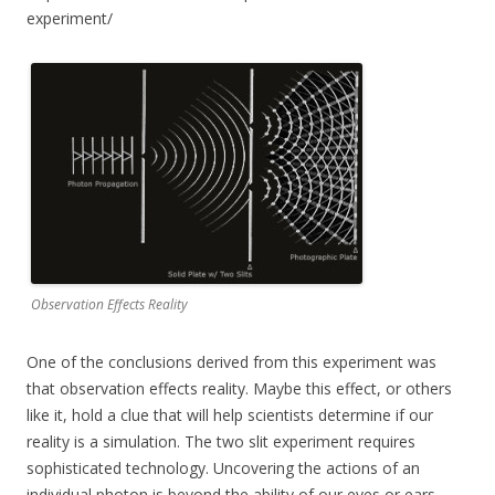
experiment/
Observation Effects Reality
One of the conclusions derived from this experiment was
that observation effects reality. Maybe this effect, or others
like it, hold a clue that will help scientists determine if our
reality is a simulation. The two slit experiment requires
sophisticated technology. Uncovering the actions of an
individual photon is beyond the ability of our eyes or ears.