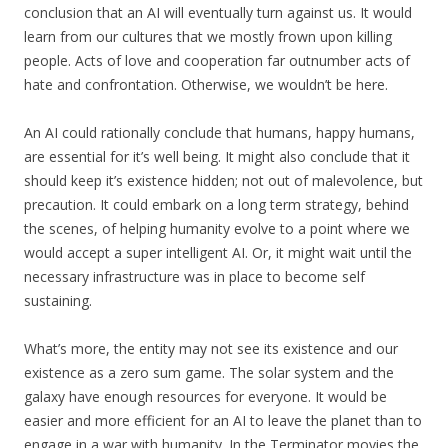
conclusion that an AI will eventually turn against us. It would
learn from our cultures that we mostly frown upon killing
people. Acts of love and cooperation far outnumber acts of
hate and confrontation. Otherwise, we wouldn’t be here.
An AI could rationally conclude that humans, happy humans,
are essential for it’s well being. It might also conclude that it
should keep it’s existence hidden; not out of malevolence, but
precaution. It could embark on a long term strategy, behind
the scenes, of helping humanity evolve to a point where we
would accept a super intelligent AI. Or, it might wait until the
necessary infrastructure was in place to become self
sustaining.
What’s more, the entity may not see its existence and our
existence as a zero sum game. The solar system and the
galaxy have enough resources for everyone. It would be
easier and more efficient for an AI to leave the planet than to
engage in a war with humanity. In the Terminator movies the