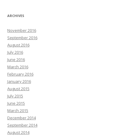
ARCHIVES
November 2016
September 2016
August 2016
July 2016
June 2016
March 2016
February 2016
January 2016
August 2015
July 2015
June 2015
March 2015
December 2014
September 2014
August 2014