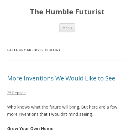
The Humble Futurist
Skip to content
Menu
CATEGORY ARCHIVES:
BIOLOGY
More Inventions We Would Like to See
25 Replies
Who knows what the future will bring. But here are a few
more inventions that I wouldn’t mind seeing.
Grow Your Own Home