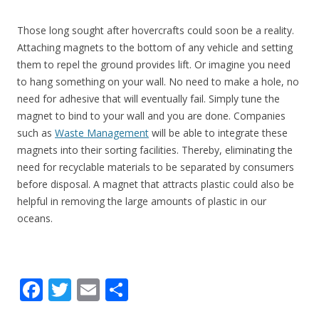
Those long sought after hovercrafts could soon be a reality.
Attaching magnets to the bottom of any vehicle and setting
them to repel the ground provides lift. Or imagine you need
to hang something on your wall. No need to make a hole, no
need for adhesive that will eventually fail. Simply tune the
magnet to bind to your wall and you are done. Companies
such as
Waste Management
will be able to integrate these
magnets into their sorting facilities. Thereby, eliminating the
need for recyclable materials to be separated by consumers
before disposal. A magnet that attracts plastic could also be
helpful in removing the large amounts of plastic in our
oceans.
F
T
E
S
ac
w
m
h