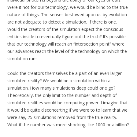
Were it not for our technology, we would be blind to the true
nature of things. The senses bestowed upon us by evolution
are not adequate to detect a simulation, if there is one.
Would the creators of the simulation expect the conscious
entities inside to eventually figure out the truth? It’s possible
that our technology will reach an “intersection point” where
our advances reach the level of the technology on which the
simulation runs.
Could the creators themselves be a part of an even larger
simulated reality? We would be a simulation within a
simulation. How many simulations deep could one go?
Theoretically, the only limit to the number and depth of
simulated realities would be computing power. I imagine that
it would be quite disconcerting if we were to to learn that we
were say, 25 simulations removed from the true reality.
What if the number was more shocking, like 1000 or a billion?