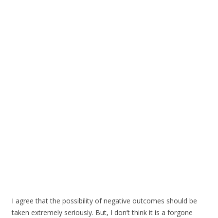
I agree that the possibility of negative outcomes should be
taken extremely seriously. But, I don’t think it is a forgone