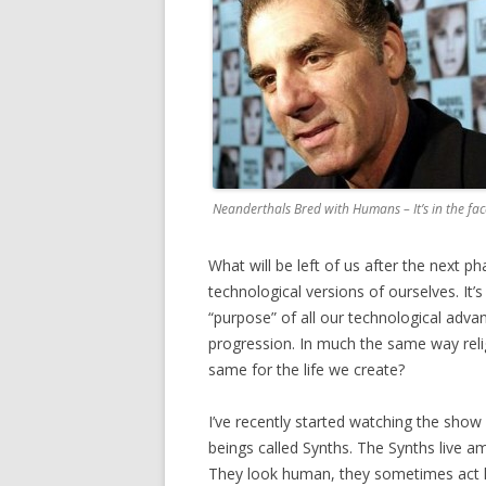
Neanderthals Bred with Humans – It’s in the fac
What will be left of us after the next p
technological versions of ourselves. It’
“purpose” of all our technological adva
progression. In much the same way relig
same for the life we create?
I’ve recently started watching the show 
beings called Synths. The Synths live a
They look human, they sometimes act hu