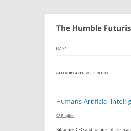
The Humble Futuris
HOME
CATEGORY ARCHIVES:
BIOLOGY
Humans Artificial Intell
98 Replies
Billionaire CEO and founder of Tesla a