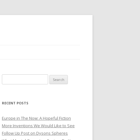
Search for:
RECENT POSTS
Europe in The Now: A Hopeful Fiction
More Inventions We Would Like to See
Follow Up Post on Dysons Spheres