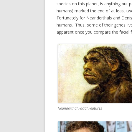
species on this planet, is anything bu
humans) marked the end of at least t
Fortunately for Neanderthals and Deni
humans. Thus, some of their genes liv
apparent once you compare the facial
Neanderthal Facial Features