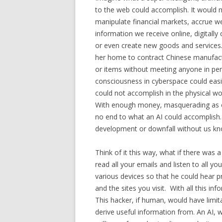
to the web could accomplish. It would 
manipulate financial markets, accrue we
information we receive online, digitally 
or even create new goods and services. R
her home to contract Chinese manufact
or items without meeting anyone in per
consciousness in cyberspace could easily
could not accomplish in the physical worl
With enough money, masquerading as on
no end to what an AI could accomplish. 
development or downfall without us kno
Think of it this way, what if there was
read all your emails and listen to all y
various devices so that he could hear p
and the sites you visit. With all this i
This hacker, if human, would have limi
derive useful information from. An AI, w