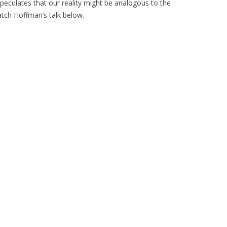
peculates that our reality might be analogous to the
tch Hoffman’s talk below.