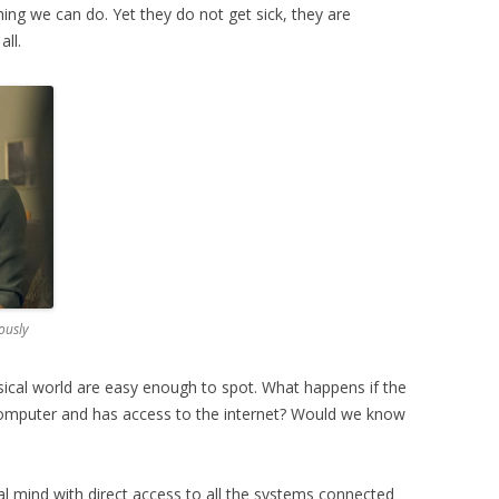
ng we can do. Yet they do not get sick, they are
all.
ously
sical world are easy enough to spot. What happens if the
omputer and has access to the internet? Would we know
cial mind with direct access to all the systems connected