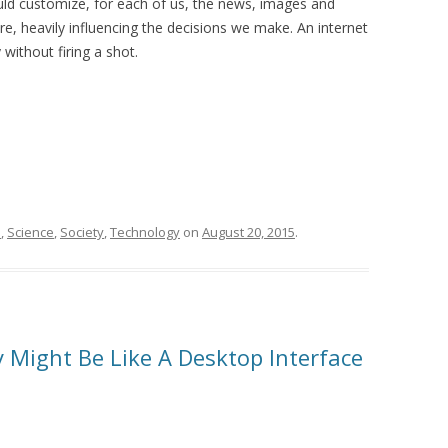
ould customize, for each of us, the news, images and
, heavily influencing the decisions we make. An internet
without firing a shot.
n
,
Science
,
Society
,
Technology
on
August 20, 2015
.
y Might Be Like A Desktop Interface