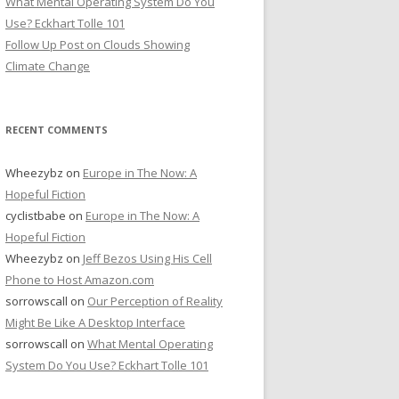
What Mental Operating System Do You
Use? Eckhart Tolle 101
Follow Up Post on Clouds Showing
Climate Change
RECENT COMMENTS
Wheezybz
on
Europe in The Now: A
Hopeful Fiction
cyclistbabe
on
Europe in The Now: A
Hopeful Fiction
Wheezybz
on
Jeff Bezos Using His Cell
Phone to Host Amazon.com
sorrowscall
on
Our Perception of Reality
Might Be Like A Desktop Interface
sorrowscall
on
What Mental Operating
System Do You Use? Eckhart Tolle 101