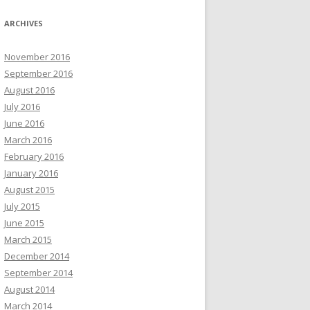
ARCHIVES
November 2016
September 2016
August 2016
July 2016
June 2016
March 2016
February 2016
January 2016
August 2015
July 2015
June 2015
March 2015
December 2014
September 2014
August 2014
March 2014