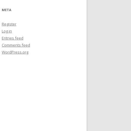
META
Register
Log in
Entries feed
Comments feed
WordPress.org