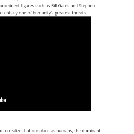
her prominent figures such as Bill Gates and Stephen
otentially one of humanity’s greatest threats.
rd to realize that our place as humans, the dominant