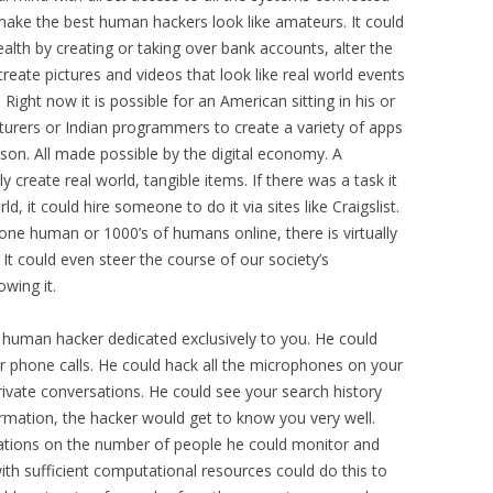
make the best human hackers look like amateurs. It could
alth by creating or taking over bank accounts, alter the
create pictures and videos that look like real world events
ight now it is possible for an American sitting in his or
urers or Indian programmers to create a variety of apps
son. All made possible by the digital economy. A
 create real world, tangible items. If there was a task it
d, it could hire someone to do it via sites like Craigslist.
e human or 1000’s of humans online, there is virtually
It could even steer the course of our society’s
wing it.
 a human hacker dedicated exclusively to you. He could
our phone calls. He could hack all the microphones on your
rivate conversations. He could see your search history
nformation, the hacker would get to know you very well.
tations on the number of people he could monitor and
ith sufficient computational resources could do this to