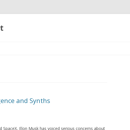
t
Skip to content
igence and Synths
nd SpaceX, Elon Musk has voiced serious concerns about