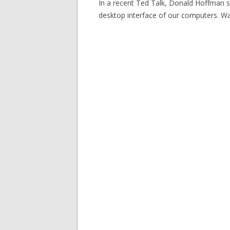
In a recent Ted Talk, Donald Hoffman s
desktop interface of our computers. Wa