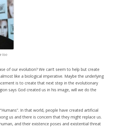
e too
hase of our evolution? We can’t seem to help but create
s almost like a biological imperative. Maybe the underlying
ncement is to create that next step in the evolutionary
ion says God created us in his image, will we do the
“Humans”. In that world, people have created artificial
mong us and there is concern that they might replace us.
man, and their existence poses and existential threat