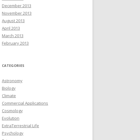
December 2013
November 2013
August 2013
April 2013
March 2013
February 2013
CATEGORIES
Astronomy
Biology
Climate
Commercial Applications
Cosmology
Evolution
ExtraTerrestrial Life
Psychology