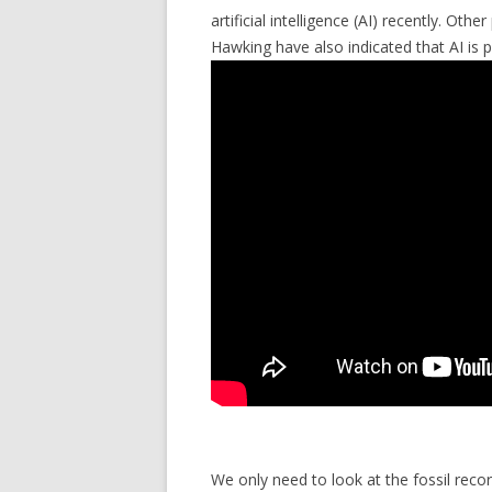
artificial intelligence (AI) recently. Ot
Hawking have also indicated that AI is p
We only need to look at the fossil reco