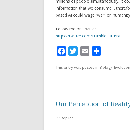
millions of people simultaneously. It c
information that we consume… therefore
based AI could wage “war” on humanity 
Follow me on Twitter
https://twitter.com/HumbleFuturist
F
T
E
S
ac
w
m
h
e
itt
ai
ar
This entry was posted in
Biology
,
Evolutio
b
er
l
e
o
o
Our Perception of Realit
k
77 Replies