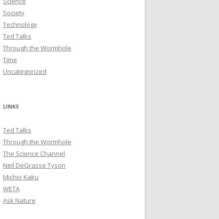
Science
Society
Technology
Ted Talks
Through the Wormhole
Time
Uncategorized
LINKS
Ted Talks
Through the Wormhole
The Science Channel
Neil DeGrasse Tyson
Michio Kaku
WETA
Ask Nature