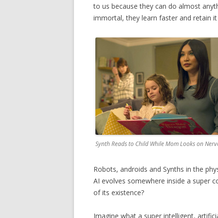
to us because they can do almost anythi
immortal, they learn faster and retain it 
Synth Reads to Child While Mom Looks on Nerv
Robots, androids and Synths in the phy
AI evolves somewhere inside a super c
of its existence?
Imagine what a super intelligent, artifi