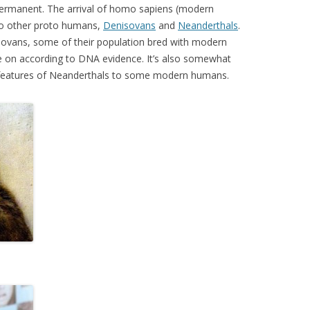
t permanent. The arrival of homo sapiens (modern
wo other proto humans,
Denisovans
and
Neanderthals
.
sovans, some of their population bred with modern
e on according to DNA evidence. It’s also somewhat
 features of Neanderthals to some modern humans.