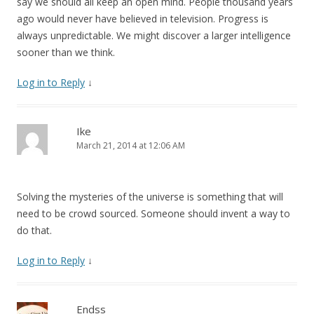
say we should all keep an open mind. People thousand years
ago would never have believed in television. Progress is
always unpredictable. We might discover a larger intelligence
sooner than we think.
Log in to Reply
↓
Ike
March 21, 2014 at 12:06 AM
Solving the mysteries of the universe is something that will
need to be crowd sourced. Someone should invent a way to
do that.
Log in to Reply
↓
Endss