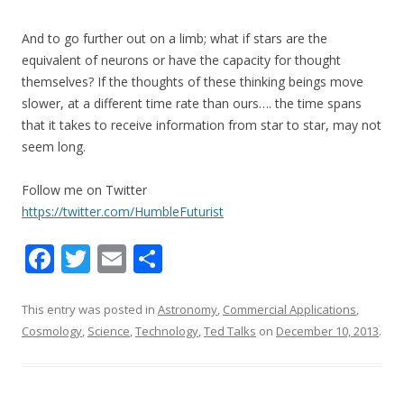
And to go further out on a limb; what if stars are the
equivalent of neurons or have the capacity for thought
themselves? If the thoughts of these thinking beings move
slower, at a different time rate than ours…. the time spans
that it takes to receive information from star to star, may not
seem long.
Follow me on Twitter
https://twitter.com/HumbleFuturist
F
T
E
S
ac
w
m
h
e
itt
ai
ar
This entry was posted in
Astronomy
,
Commercial Applications
,
Cosmology
,
Science
,
Technology
,
Ted Talks
on
December 10, 2013
.
b
er
l
e
o
o