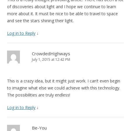
of discoveries about light and I hope we continue to learn
more about it. It must be nice to be able to travel to space
and see the stars shining their light.
Log in to Reply
↓
CrowdedHighways
July 1, 2015 at 12:42 PM
This is a crazy idea, but it might just work. I can’t even begin
to imagine what else we could achieve with this technology.
The possibilities are truly endless!
Log in to Reply
↓
Be-You