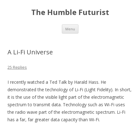
The Humble Futurist
Skip to content
Menu
A Li-Fi Universe
25 Replies
I recently watched a Ted Talk by Harald Hass. He
demonstrated the technology of Li-Fi (Light Fidelity). In short,
it is the use of the visible light part of the electromagnetic
spectrum to transmit data. Technology such as Wi-Fi uses
the radio wave part of the electromagnetic spectrum. Li-Fi
has a far, far greater data capacity than Wi-Fi.