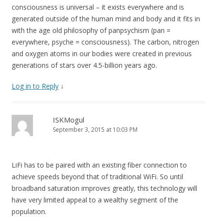
consciousness is universal – it exists everywhere and is
generated outside of the human mind and body and it fits in
with the age old philosophy of panpsychism (pan =
everywhere, psyche = consciousness). The carbon, nitrogen
and oxygen atoms in our bodies were created in previous
generations of stars over 4.5-billion years ago.
Log in to Reply
↓
ISKMogul
September 3, 2015 at 10:03 PM
LiFi has to be paired with an existing fiber connection to
achieve speeds beyond that of traditional WiFi. So until
broadband saturation improves greatly, this technology will
have very limited appeal to a wealthy segment of the
population.