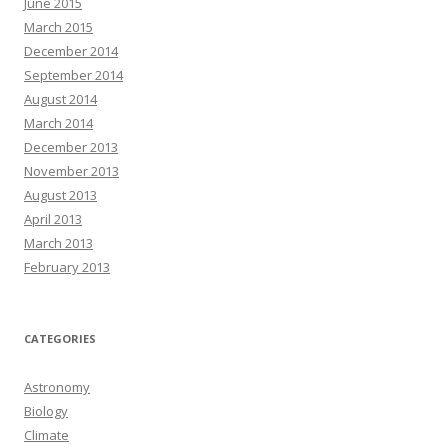
June 2015
March 2015
December 2014
September 2014
August 2014
March 2014
December 2013
November 2013
August 2013
April 2013
March 2013
February 2013
CATEGORIES
Astronomy
Biology
Climate