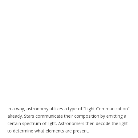
In a way, astronomy utilizes a type of “Light Communication”
already. Stars communicate their composition by emitting a
certain spectrum of light. Astronomers then decode the light
to determine what elements are present.