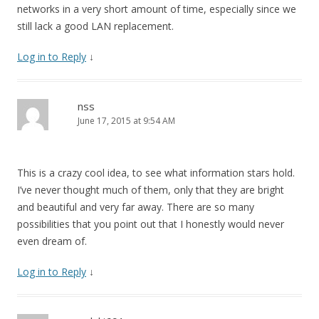
networks in a very short amount of time, especially since we
still lack a good LAN replacement.
Log in to Reply
↓
nss
June 17, 2015 at 9:54 AM
This is a crazy cool idea, to see what information stars hold.
I’ve never thought much of them, only that they are bright
and beautiful and very far away. There are so many
possibilities that you point out that I honestly would never
even dream of.
Log in to Reply
↓