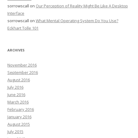
sorrowscall
on
Our Perception of Reality Might Be Like A Desktop
Interface
sorrowscall
on
What Mental Operating System Do You Use?
Eckhart Tolle 101
ARCHIVES
November 2016
September 2016
August 2016
July 2016
June 2016
March 2016
February 2016
January 2016
August 2015
July 2015