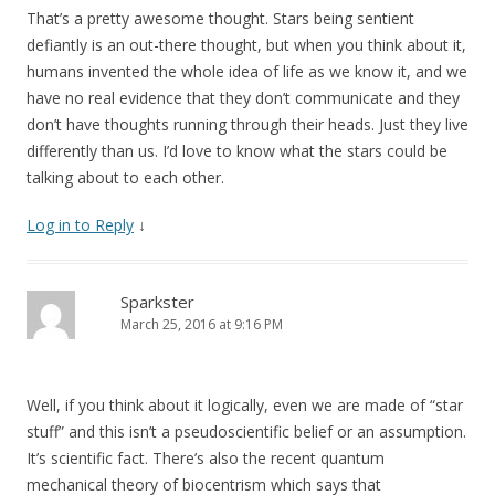
That’s a pretty awesome thought. Stars being sentient
defiantly is an out-there thought, but when you think about it,
humans invented the whole idea of life as we know it, and we
have no real evidence that they don’t communicate and they
don’t have thoughts running through their heads. Just they live
differently than us. I’d love to know what the stars could be
talking about to each other.
Log in to Reply
↓
Sparkster
March 25, 2016 at 9:16 PM
Well, if you think about it logically, even we are made of “star
stuff” and this isn’t a pseudoscientific belief or an assumption.
It’s scientific fact. There’s also the recent quantum
mechanical theory of biocentrism which says that