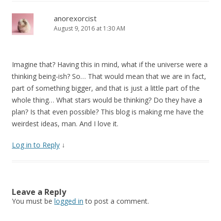
anorexorcist
August 9, 2016 at 1:30 AM
Imagine that? Having this in mind, what if the universe were a
thinking being-ish? So… That would mean that we are in fact,
part of something bigger, and that is just a little part of the
whole thing… What stars would be thinking? Do they have a
plan? Is that even possible? This blog is making me have the
weirdest ideas, man. And I love it.
Log in to Reply
↓
Leave a Reply
You must be
logged in
to post a comment.