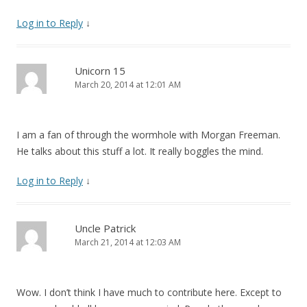
Log in to Reply
↓
Unicorn 15
March 20, 2014 at 12:01 AM
I am a fan of through the wormhole with Morgan Freeman.
He talks about this stuff a lot. It really boggles the mind.
Log in to Reply
↓
Uncle Patrick
March 21, 2014 at 12:03 AM
Wow. I don’t think I have much to contribute here. Except to