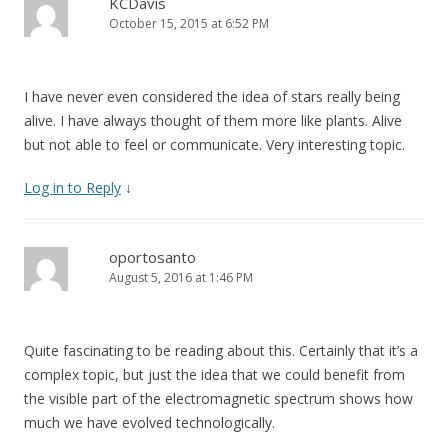
KCDavis
October 15, 2015 at 6:52 PM
I have never even considered the idea of stars really being
alive. I have always thought of them more like plants. Alive
but not able to feel or communicate. Very interesting topic.
Log in to Reply
↓
oportosanto
August 5, 2016 at 1:46 PM
Quite fascinating to be reading about this. Certainly that it’s a
complex topic, but just the idea that we could benefit from
the visible part of the electromagnetic spectrum shows how
much we have evolved technologically.