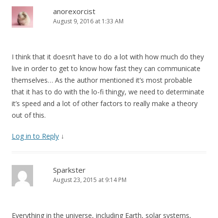
anorexorcist
August 9, 2016 at 1:33 AM
I think that it doesn’t have to do a lot with how much do they
live in order to get to know how fast they can communicate
themselves… As the author mentioned it’s most probable
that it has to do with the lo-fi thingy, we need to determinate
it’s speed and a lot of other factors to really make a theory
out of this.
Log in to Reply
↓
Sparkster
August 23, 2015 at 9:14 PM
Everything in the universe, including Earth, solar systems,