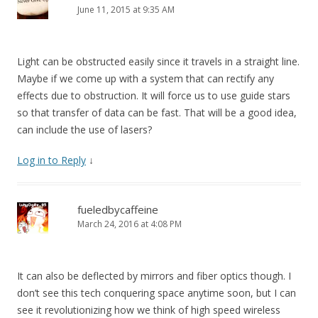
June 11, 2015 at 9:35 AM
Light can be obstructed easily since it travels in a straight line.
Maybe if we come up with a system that can rectify any
effects due to obstruction. It will force us to use guide stars
so that transfer of data can be fast. That will be a good idea,
can include the use of lasers?
Log in to Reply
↓
fueledbycaffeine
March 24, 2016 at 4:08 PM
It can also be deflected by mirrors and fiber optics though. I
don’t see this tech conquering space anytime soon, but I can
see it revolutionizing how we think of high speed wireless