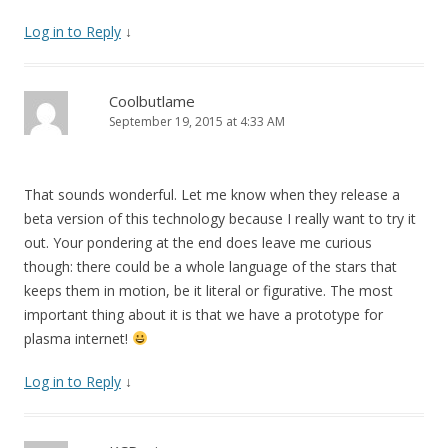
Log in to Reply
↓
Coolbutlame
September 19, 2015 at 4:33 AM
That sounds wonderful. Let me know when they release a
beta version of this technology because I really want to try it
out. Your pondering at the end does leave me curious
though: there could be a whole language of the stars that
keeps them in motion, be it literal or figurative. The most
important thing about it is that we have a prototype for
plasma internet!
Log in to Reply
↓