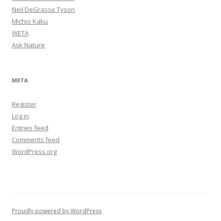
Neil DeGrasse Tyson
Michio Kaku
WETA
Ask Nature
META
Register
Log in
Entries feed
Comments feed
WordPress.org
Proudly powered by WordPress