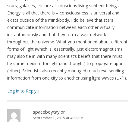
stars, galaxies, etc are all conscious living sentient beings.
Energy is all that there is – consciousness is universal and
exists outside of the mind/body. I do believe that stars
communicate information between each other virtually
instantaneously and that they form a vast network
throughout the universe. What you mentioned about different
forms of light (which is, essentially, just electromagnetism)
may also tie in with many scientist’s beliefs that there must
be some medium for light (and thought) to propagate upon
(ether). Scientists also recently managed to achieve sending
information from one city to another using light waves (Li-Fi).
Log in to Reply
↓
spaceboytaylor
September 1, 2015 at 4:28 PM