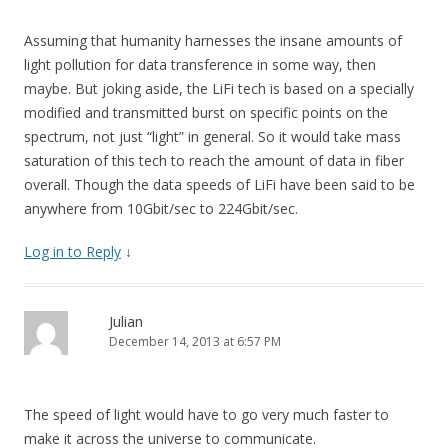
Assuming that humanity harnesses the insane amounts of
light pollution for data transference in some way, then
maybe. But joking aside, the LiFi tech is based on a specially
modified and transmitted burst on specific points on the
spectrum, not just “light” in general. So it would take mass
saturation of this tech to reach the amount of data in fiber
overall. Though the data speeds of LiFi have been said to be
anywhere from 10Gbit/sec to 224Gbit/sec.
Log in to Reply
↓
Julian
December 14, 2013 at 6:57 PM
The speed of light would have to go very much faster to
make it across the universe to communicate.