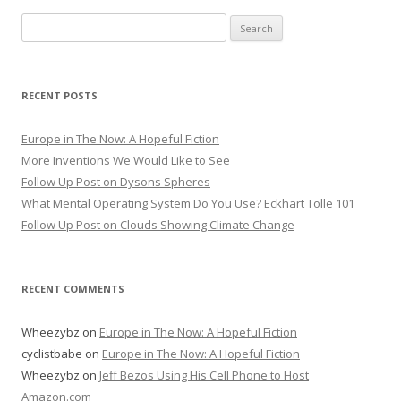
Search for:
RECENT POSTS
Europe in The Now: A Hopeful Fiction
More Inventions We Would Like to See
Follow Up Post on Dysons Spheres
What Mental Operating System Do You Use? Eckhart Tolle 101
Follow Up Post on Clouds Showing Climate Change
RECENT COMMENTS
Wheezybz
on
Europe in The Now: A Hopeful Fiction
cyclistbabe
on
Europe in The Now: A Hopeful Fiction
Wheezybz
on
Jeff Bezos Using His Cell Phone to Host
Amazon.com