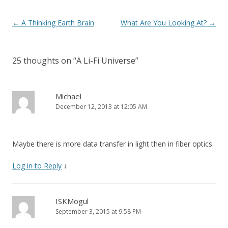
k
Post navigation
←
A Thinking Earth Brain
What Are You Looking At?
→
25 thoughts on “
A Li-Fi Universe
”
Michael
December 12, 2013 at 12:05 AM
Maybe there is more data transfer in light then in fiber optics.
Log in to Reply
↓
ISKMogul
September 3, 2015 at 9:58 PM