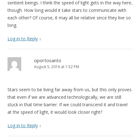
sentient beings. I think the speed of light gets in the way here,
though. How long would it take stars to communicate with
each other? Of course, it may all be relative since they live so
long.
Log in to Reply
↓
oportosanto
August 5, 2016 at 1:52 PM
Stars seem to be living far away from us, but this only proves
that even if we are advanced technologically, we are still
stuck in that time barrier. If we could transcend it and travel
at the speed of light, it would look closer right?
Log in to Reply
↓