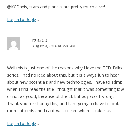
@KCDavis, stars and planets are pretty much alive!
Log in to Reply
↓
rz3300
August 8, 2016 at 3:46 AM
Well this is just one of the reasons why I love the TED Talks
series. I had no idea about this, but it is always fun to hear
about new potentials and new technologies. I have to admit
when I first read the title I thought that it was something low
or not as good, because of the LI, but boy was I wrong.
Thank you for sharing this, and I am going to have to look
more into this and I can’t wait to see where it takes us.
Log in to Reply
↓