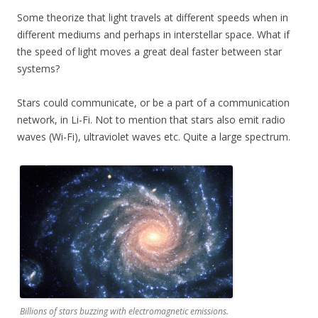
Some theorize that light travels at different speeds when in
different mediums and perhaps in interstellar space. What if
the speed of light moves a great deal faster between star
systems?
Stars could communicate, or be a part of a communication
network, in Li-Fi. Not to mention that stars also emit radio
waves (Wi-Fi), ultraviolet waves etc. Quite a large spectrum.
Billions of stars buzzing with electromagnetic emissions.