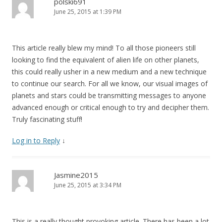
polski691
June 25, 2015 at 1:39 PM
This article really blew my mind! To all those pioneers still
looking to find the equivalent of alien life on other planets,
this could really usher in a new medium and a new technique
to continue our search. For all we know, our visual images of
planets and stars could be transmitting messages to anyone
advanced enough or critical enough to try and decipher them.
Truly fascinating stuff!
Log in to Reply
↓
Jasmine2015
June 25, 2015 at 3:34 PM
This is a really thought provoking article. There has been a lot