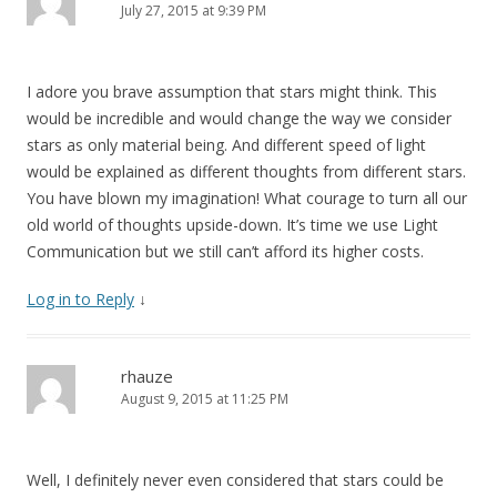
July 27, 2015 at 9:39 PM
I adore you brave assumption that stars might think. This
would be incredible and would change the way we consider
stars as only material being. And different speed of light
would be explained as different thoughts from different stars.
You have blown my imagination! What courage to turn all our
old world of thoughts upside-down. It’s time we use Light
Communication but we still can’t afford its higher costs.
Log in to Reply
↓
rhauze
August 9, 2015 at 11:25 PM
Well, I definitely never even considered that stars could be