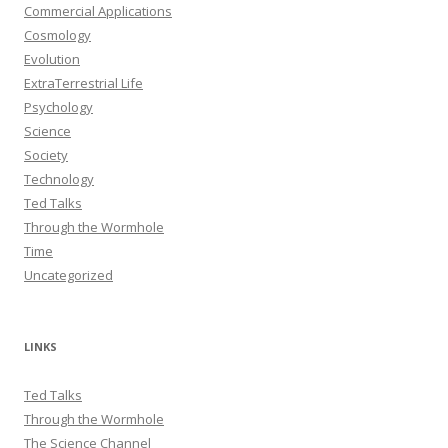
Commercial Applications
Cosmology
Evolution
ExtraTerrestrial Life
Psychology
Science
Society
Technology
Ted Talks
Through the Wormhole
Time
Uncategorized
LINKS
Ted Talks
Through the Wormhole
The Science Channel