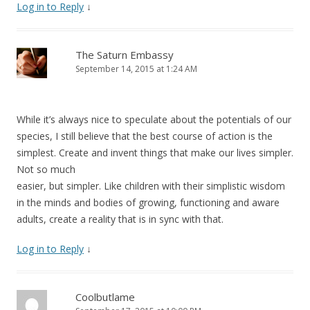
Log in to Reply
↓
The Saturn Embassy
September 14, 2015 at 1:24 AM
While it’s always nice to speculate about the potentials of our
species, I still believe that the best course of action is the
simplest. Create and invent things that make our lives simpler.
Not so much
easier, but simpler. Like children with their simplistic wisdom
in the minds and bodies of growing, functioning and aware
adults, create a reality that is in sync with that.
Log in to Reply
↓
Coolbutlame