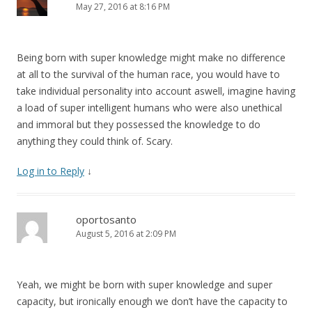
May 27, 2016 at 8:16 PM
Being born with super knowledge might make no difference
at all to the survival of the human race, you would have to
take individual personality into account aswell, imagine having
a load of super intelligent humans who were also unethical
and immoral but they possessed the knowledge to do
anything they could think of. Scary.
Log in to Reply
↓
oportosanto
August 5, 2016 at 2:09 PM
Yeah, we might be born with super knowledge and super
capacity, but ironically enough we don’t have the capacity to