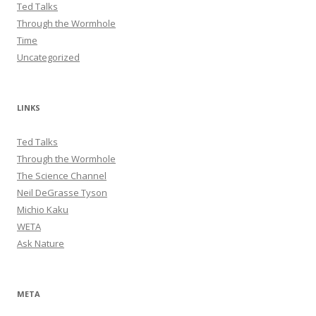
Ted Talks
Through the Wormhole
Time
Uncategorized
LINKS
Ted Talks
Through the Wormhole
The Science Channel
Neil DeGrasse Tyson
Michio Kaku
WETA
Ask Nature
META