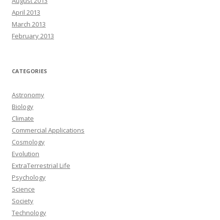
August 2013
April 2013
March 2013
February 2013
CATEGORIES
Astronomy
Biology
Climate
Commercial Applications
Cosmology
Evolution
ExtraTerrestrial Life
Psychology
Science
Society
Technology