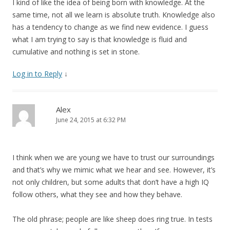
I kind of like the idea of being born with knowledge. At the
same time, not all we learn is absolute truth. Knowledge also
has a tendency to change as we find new evidence. I guess
what I am trying to say is that knowledge is fluid and
cumulative and nothing is set in stone.
Log in to Reply
↓
Alex
June 24, 2015 at 6:32 PM
I think when we are young we have to trust our surroundings
and that’s why we mimic what we hear and see. However, it’s
not only children, but some adults that don’t have a high IQ
follow others, what they see and how they behave.
The old phrase; people are like sheep does ring true. In tests