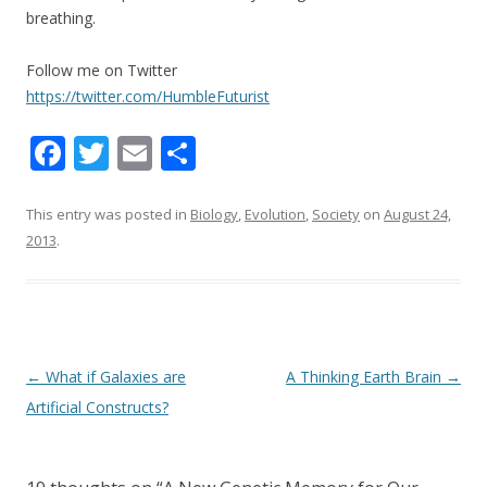
breathing.
Follow me on Twitter
https://twitter.com/HumbleFuturist
F
T
E
S
ac
w
m
h
e
itt
ai
ar
This entry was posted in
Biology
,
Evolution
,
Society
on
August 24,
2013
.
b
er
l
e
o
o
k
Post navigation
←
What if Galaxies are
A Thinking Earth Brain
→
Artificial Constructs?