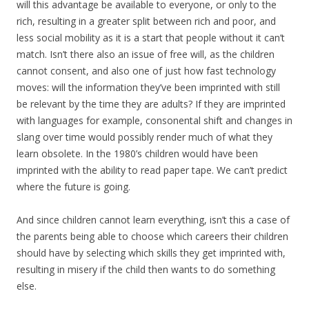
will this advantage be available to everyone, or only to the
rich, resulting in a greater split between rich and poor, and
less social mobility as it is a start that people without it can’t
match. Isn’t there also an issue of free will, as the children
cannot consent, and also one of just how fast technology
moves: will the information they’ve been imprinted with still
be relevant by the time they are adults? If they are imprinted
with languages for example, consonental shift and changes in
slang over time would possibly render much of what they
learn obsolete. In the 1980’s children would have been
imprinted with the ability to read paper tape. We can’t predict
where the future is going.
And since children cannot learn everything, isn’t this a case of
the parents being able to choose which careers their children
should have by selecting which skills they get imprinted with,
resulting in misery if the child then wants to do something
else.