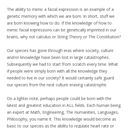
The ability to mimic a facial expression is an example of a
genetic memory with which we are born. In short, stuff we
are born knowing how to do. If the knowledge of how to
mimic facial expressions can be genetically imprinted in our
brains, why not calculus or String Theory or The Constitution?
Our species has gone through eras where society, culture
and/or knowledge have been lost in large catastrophes.
Subsequently we had to start from scratch every time. What
if people were simply born with all the knowledge they
needed to live in our society? It would certainly safe guard
our species from the next culture erasing catastrophe.
On a lighter note, perhaps people could be born with the
latest and greatest education in ALL fields. Each human being
an expert at Math, Engineering, The Humanities, Languages,
Philosophy, you name it. This knowledge would become as
basic to our species as the ability to regulate heart rate or