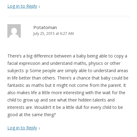
Log in to Reply
↓
Potatoman
July 25, 2015 at 6:27 AM
There’s a big difference between a baby being able to copy a
facial expression and understand maths, physics or other
subjects :p Some people are simply able to understand areas
in life better than others. There’s a chance that baby could be
fantastic as maths but it might not come from the parent. It
also makes life a little more interesting with the wait for the
child to grow up and see what their hidden talents and
interests are. Wouldn’t it be a little dull for every child to be
good at the same thing?
Log in to Reply
↓