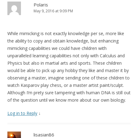
Polaris
May 9, 2016 at 9:09 PM
While mimicking is not exactly knowledge per se, more like
the ability to copy and obtain knowledge, but enhancing
mimicking capabilities we could have children with
unparalleled learning capabilities not only with Calculus and
Physics but also in martial arts and sports. These children
would be able to pick up any hobby they like and master it by
observing a master, imagine sending one of these children to
watch Kasparov play chess, or a master artist paint/sculpt.
Although I’m prety sure tampering with human DNA is still out
of the question until we know more about our own biology.
Log in to Reply
↓
lisasian86