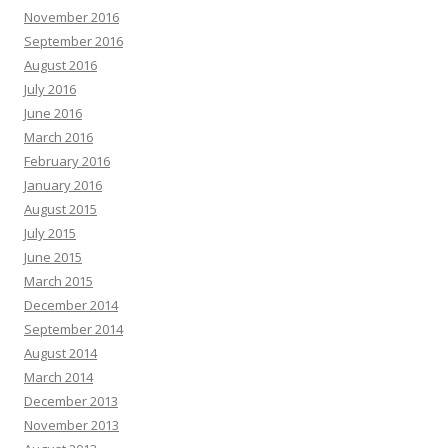
November 2016
September 2016
August 2016
July 2016
June 2016
March 2016
February 2016
January 2016
August 2015
July 2015
June 2015
March 2015
December 2014
September 2014
August 2014
March 2014
December 2013
November 2013