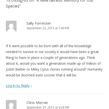
19 thoughts on “
A New Genetic Memory for Our
Species
”
Sally Forrester
September 22, 2013 at 7:40 PM
If it were possible to be born with all of the knowledge
needed to survive in our society it would have been a great
thing to have in place a couple of generations ago. Think
about it, would you want a generation made up of million of
Justin Bieber or Miley Cyrus clones running around? Humanity
would be doomed even sooner that it will be.
Log in to Reply
↓
Chris Morran
September 25, 2013 at 4:26 PM