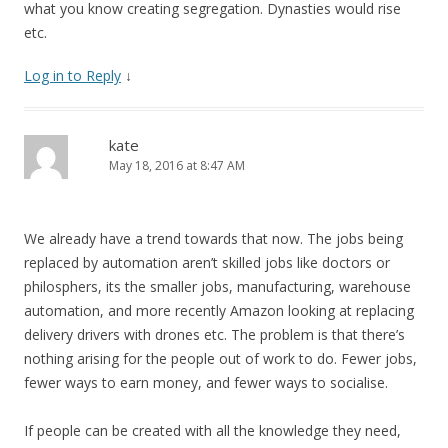
what you know creating segregation. Dynasties would rise
etc.
Log in to Reply
↓
kate
May 18, 2016 at 8:47 AM
We already have a trend towards that now. The jobs being
replaced by automation aren’t skilled jobs like doctors or
philosphers, its the smaller jobs, manufacturing, warehouse
automation, and more recently Amazon looking at replacing
delivery drivers with drones etc. The problem is that there’s
nothing arising for the people out of work to do. Fewer jobs,
fewer ways to earn money, and fewer ways to socialise.
If people can be created with all the knowledge they need,