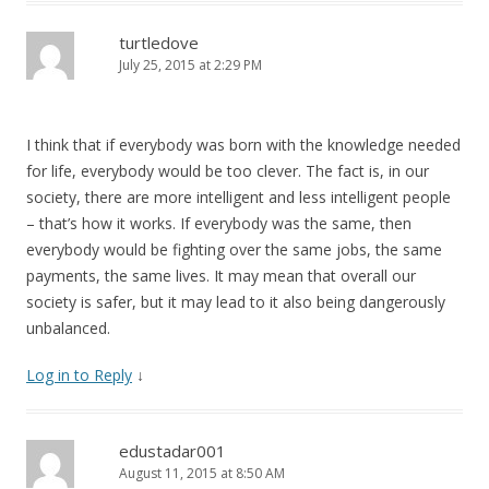
turtledove
July 25, 2015 at 2:29 PM
I think that if everybody was born with the knowledge needed
for life, everybody would be too clever. The fact is, in our
society, there are more intelligent and less intelligent people
– that’s how it works. If everybody was the same, then
everybody would be fighting over the same jobs, the same
payments, the same lives. It may mean that overall our
society is safer, but it may lead to it also being dangerously
unbalanced.
Log in to Reply
↓
edustadar001
August 11, 2015 at 8:50 AM