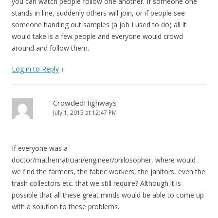
you can watch people follow one another. If someone one
stands in line, suddenly others will join, or if people see
someone handing out samples (a job I used to do) all it
would take is a few people and everyone would crowd
around and follow them.
Log in to Reply
↓
CrowdedHighways
July 1, 2015 at 12:47 PM
If everyone was a
doctor/mathematician/engineer/philosopher, where would
we find the farmers, the fabric workers, the janitors, even the
trash collectors etc. that we still require? Although it is
possible that all these great minds would be able to come up
with a solution to these problems.