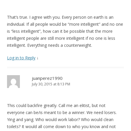
That’s true. I agree with you. Every person on earth is an
individual. If all people would be “more intelligent” and no one
is “less intelligent”, how can it be possible that the more
intelligent people are still more intelligent if no one is less
intelligent. Everything needs a counterweight.
Log in to Reply
↓
juanperez1990
July 30, 2015 at 8:13 PM
This could backfire greatly. Call me an elitist, but not
everyone can be/is meant to be a winner. We need losers.
Ying and yang. Who would work labor? Who would clean
toilets? It would all come down to who you know and not