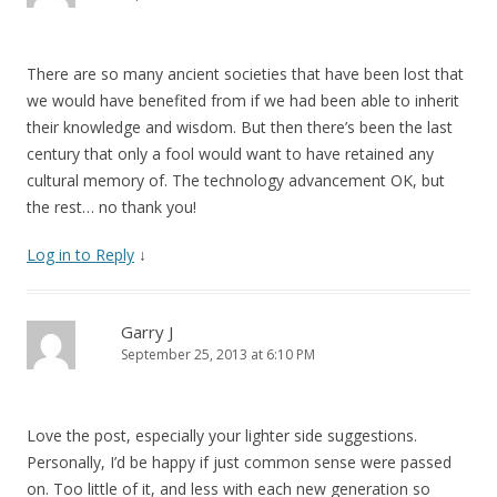
There are so many ancient societies that have been lost that
we would have benefited from if we had been able to inherit
their knowledge and wisdom. But then there’s been the last
century that only a fool would want to have retained any
cultural memory of. The technology advancement OK, but
the rest… no thank you!
Log in to Reply
↓
Garry J
September 25, 2013 at 6:10 PM
Love the post, especially your lighter side suggestions.
Personally, I’d be happy if just common sense were passed
on. Too little of it, and less with each new generation so