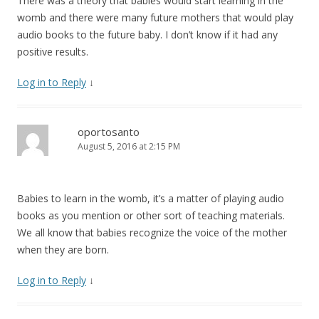
There was a theory that babies would start learning in the
womb and there were many future mothers that would play
audio books to the future baby. I don’t know if it had any
positive results.
Log in to Reply
↓
oportosanto
August 5, 2016 at 2:15 PM
Babies to learn in the womb, it’s a matter of playing audio
books as you mention or other sort of teaching materials.
We all know that babies recognize the voice of the mother
when they are born.
Log in to Reply
↓