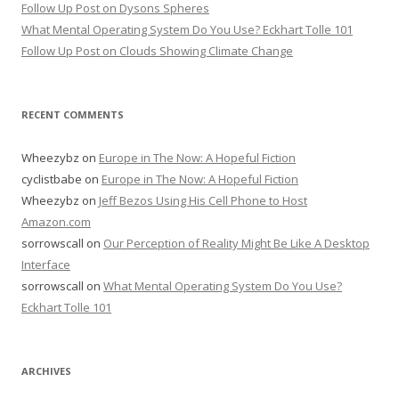
Follow Up Post on Dysons Spheres
What Mental Operating System Do You Use? Eckhart Tolle 101
Follow Up Post on Clouds Showing Climate Change
RECENT COMMENTS
Wheezybz
on
Europe in The Now: A Hopeful Fiction
cyclistbabe
on
Europe in The Now: A Hopeful Fiction
Wheezybz
on
Jeff Bezos Using His Cell Phone to Host
Amazon.com
sorrowscall
on
Our Perception of Reality Might Be Like A Desktop
Interface
sorrowscall
on
What Mental Operating System Do You Use?
Eckhart Tolle 101
ARCHIVES