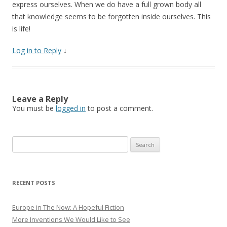
express ourselves. When we do have a full grown body all
that knowledge seems to be forgotten inside ourselves. This
is life!
Log in to Reply
↓
Leave a Reply
You must be
logged in
to post a comment.
Search for:
RECENT POSTS
Europe in The Now: A Hopeful Fiction
More Inventions We Would Like to See