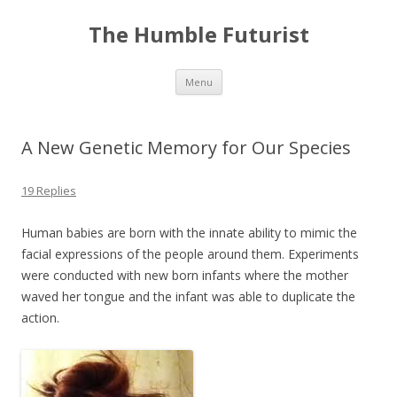
The Humble Futurist
Skip to content
Menu
A New Genetic Memory for Our Species
19 Replies
Human babies are born with the innate ability to mimic the
facial expressions of the people around them. Experiments
were conducted with new born infants where the mother
waved her tongue and the infant was able to duplicate the
action.