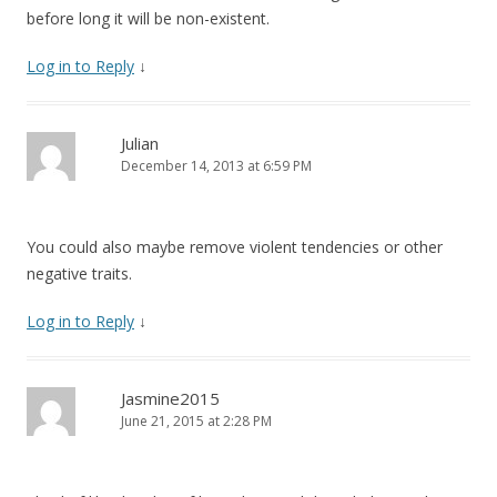
before long it will be non-existent.
Log in to Reply
↓
Julian
December 14, 2013 at 6:59 PM
You could also maybe remove violent tendencies or other
negative traits.
Log in to Reply
↓
Jasmine2015
June 21, 2015 at 2:28 PM