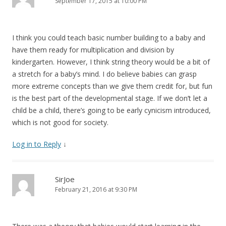
September 17, 2015 at 10:00 PM
I think you could teach basic number building to a baby and
have them ready for multiplication and division by
kindergarten. However, I think string theory would be a bit of
a stretch for a baby’s mind. I do believe babies can grasp
more extreme concepts than we give them credit for, but fun
is the best part of the developmental stage. If we don’t let a
child be a child, there’s going to be early cynicism introduced,
which is not good for society.
Log in to Reply
↓
SirJoe
February 21, 2016 at 9:30 PM