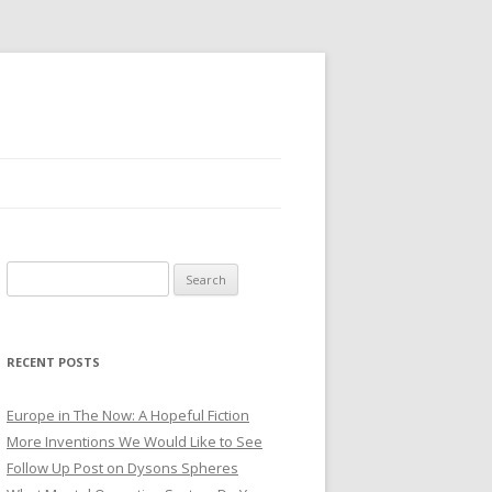
Search for:
RECENT POSTS
Europe in The Now: A Hopeful Fiction
More Inventions We Would Like to See
Follow Up Post on Dysons Spheres