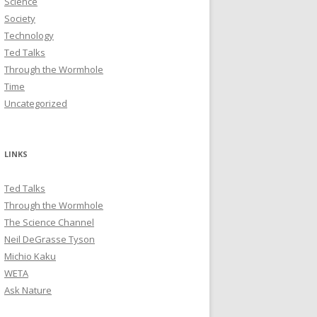
Science
Society
Technology
Ted Talks
Through the Wormhole
Time
Uncategorized
LINKS
Ted Talks
Through the Wormhole
The Science Channel
Neil DeGrasse Tyson
Michio Kaku
WETA
Ask Nature