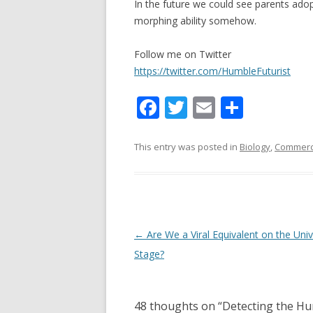
In the future we could see parents adop
morphing ability somehow.
Follow me on Twitter
https://twitter.com/HumbleFuturist
F
T
E
S
ac
w
m
h
e
itt
ai
ar
This entry was posted in
Biology
,
Commerci
b
er
l
e
o
o
k
Post navigation
←
Are We a Viral Equivalent on the Univ
Stage?
48 thoughts on “
Detecting the Hu