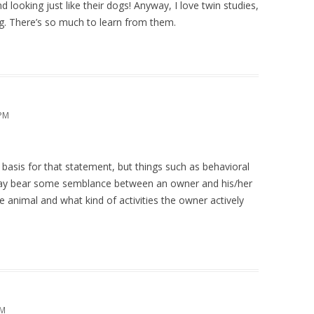
looking just like their dogs! Anyway, I love twin studies,
ng. There’s so much to learn from them.
 PM
r basis for that statement, but things such as behavioral
 may bear some semblance between an owner and his/her
he animal and what kind of activities the owner actively
PM