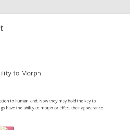
t
Skip to content
lity to Morph
nation to human kind. Now they may hold the key to
s have the ability to morph or effect their appearance