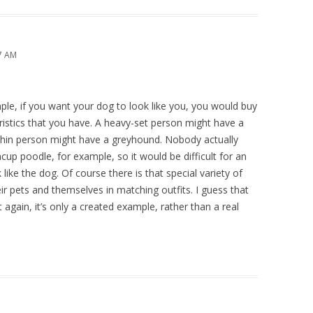
37 AM
ple, if you want your dog to look like you, you would buy
istics that you have. A heavy-set person might have a
, thin person might have a greyhound. Nobody actually
cup poodle, for example, so it would be difficult for an
like the dog. Of course there is that special variety of
eir pets and themselves in matching outfits. I guess that
again, it’s only a created example, rather than a real