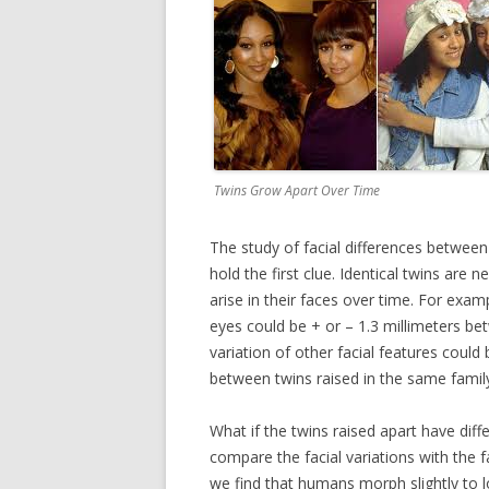
Twins Grow Apart Over Time
The study of facial differences between
hold the first clue. Identical twins are 
arise in their faces over time. For exa
eyes could be + or – 1.3 millimeters be
variation of other facial features could 
between twins raised in the same family
What if the twins raised apart have diff
compare the facial variations with the 
we find that humans morph slightly to 