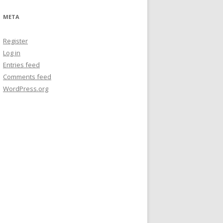
META
Register
Log in
Entries feed
Comments feed
WordPress.org