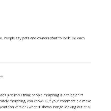
M
e. People say pets and owners start to look like each
 PM
hat’s just me! I think people morphing is a thing of its
parately morphing, you know? But your comment did make
cartoon version) when it shows Pongo looking out at all