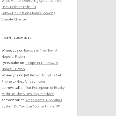
What Mental Operating System Do You
Use? Eckhart Tolle 101
Follow Up Post on Clouds Showing
Climate Change
RECENT COMMENTS
Wheezybz
on
Europe in The Now: A
Hopeful Fiction
cyclistbabe
on
Europe in The Now: A
Hopeful Fiction
Wheezybz
on
Jeff Bezos Using His Cell
Phone to Host Amazon.com
sorrowscall
on
Our Perception of Reality
Might Be Like A Desktop Interface
sorrowscall
on
What Mental Operating
System Do You Use? Eckhart Tolle 101