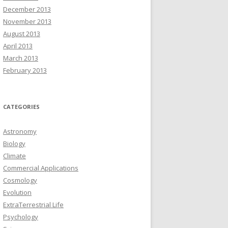
December 2013
November 2013
August 2013
April 2013
March 2013
February 2013
CATEGORIES
Astronomy
Biology
Climate
Commercial Applications
Cosmology
Evolution
ExtraTerrestrial Life
Psychology