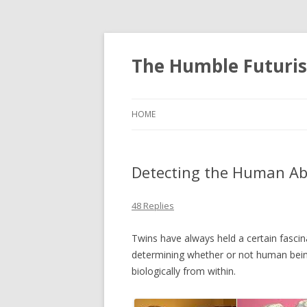
The Humble Futuris
HOME
Detecting the Human Abi
48 Replies
Twins have always held a certain fasci
determining whether or not human being
biologically from within.