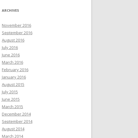
ARCHIVES
November 2016
September 2016
August 2016
July 2016
June 2016
March 2016
February 2016
January 2016
August 2015
July 2015
June 2015
March 2015
December 2014
September 2014
August 2014
March 2014