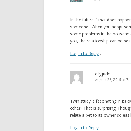
In the future if that does happe
someone . When you adopt someo
some problems in the househol
you, the relationship can be peac
Log in to Reply
↓
ellyjude
August 26, 2015 at 7:
Twin study is fascinating in its
other? That is surprising. Thoug
relate a pet to its owner so easil
Log in to Reply
↓