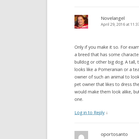
Novelangel
April 29, 2016 at 11:
Only if you make it so. For exam
a breed that has some character
bulldog or other big dog. A tall
looks like a Pomeranian or a tea
owner of such an animal to look 
pet owner that likes to dress th
would make them look alike, but 
one.
Log in to Reply
↓
oportosanto