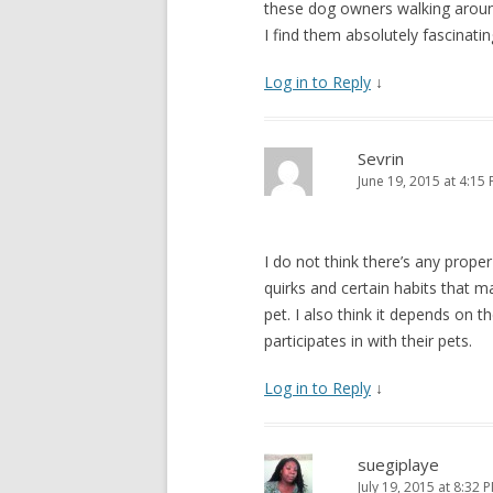
these dog owners walking around 
I find them absolutely fascinati
Log in to Reply
↓
Sevrin
June 19, 2015 at 4:15
I do not think there’s any prope
quirks and certain habits that
pet. I also think it depends on t
participates in with their pets.
Log in to Reply
↓
suegiplaye
July 19, 2015 at 8:32 