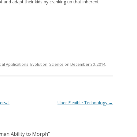
t and adapt their kids by cranking up that inherent
al Applications
,
Evolution
,
Science
on
December 30, 2014
.
ersal
Uber Flexible Technology
→
man Ability to Morph
”