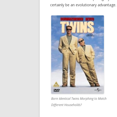
certainly be an evolutionary advantage. 
Born Identical Twins Morphing to Match
Different Households?