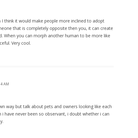
n I think it would make people more inclined to adopt
ne that is completely opposite then you, it can create
d. When you can morph another human to be more like
eful. Very cool.
14 AM
 own way but talk about pets and owners looking like each
h i have never been so observant, i doubt whether i can
y.