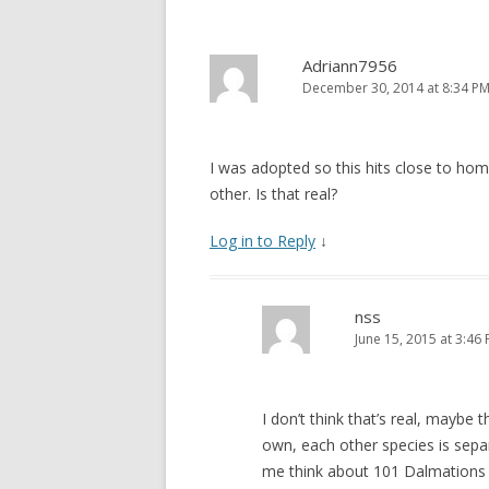
Adriann7956
December 30, 2014 at 8:34 P
I was adopted so this hits close to hom
other. Is that real?
Log in to Reply
↓
nss
June 15, 2015 at 3:46
I don’t think that’s real, maybe t
own, each other species is se
me think about 101 Dalmations (