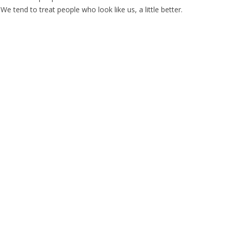
We tend to treat people who look like us, a little better.