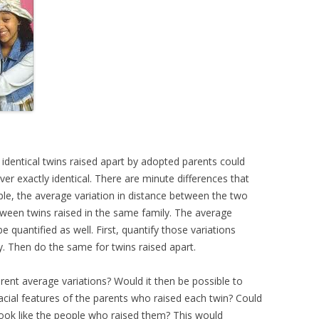
 identical twins raised apart by adopted parents could
never exactly identical. There are minute differences that
mple, the average variation in distance between the two
tween twins raised in the same family. The average
be quantified as well. First, quantify those variations
. Then do the same for twins raised apart.
erent average variations? Would it then be possible to
facial features of the parents who raised each twin? Could
look like the people who raised them? This would